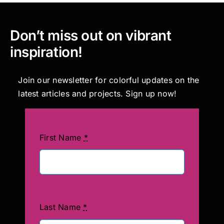
Don’t miss out on vibrant
inspiration!
Join our newsletter for colorful updates on the
latest articles and projects. Sign up now!
First Name
*
Last Name
*