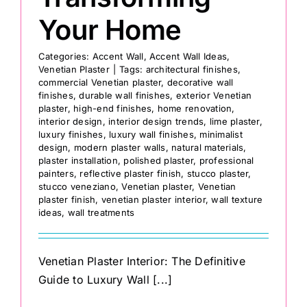
Your Home
Categories:
Accent Wall
,
Accent Wall Ideas
,
Venetian Plaster
|
Tags:
architectural finishes
,
commercial Venetian plaster
,
decorative wall
finishes
,
durable wall finishes
,
exterior Venetian
plaster
,
high-end finishes
,
home renovation
,
interior design
,
interior design trends
,
lime plaster
,
luxury finishes
,
luxury wall finishes
,
minimalist
design
,
modern plaster walls
,
natural materials
,
plaster installation
,
polished plaster
,
professional
painters
,
reflective plaster finish
,
stucco plaster
,
stucco veneziano
,
Venetian plaster
,
Venetian
plaster finish
,
venetian plaster interior
,
wall texture
ideas
,
wall treatments
Venetian Plaster Interior: The Definitive
Guide to Luxury Wall [...]