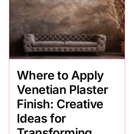
s
Where to Apply
Venetian Plaster
Finish: Creative
Ideas for
Transforming