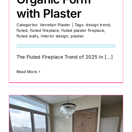
with Plaster
Categories:
Venetian Plaster
|
Tags:
design trend
,
fluted
,
fluted fireplace
,
fluted plaster fireplace
,
fluted walls
,
interior design
,
plaster.
The Fluted Fireplace Trend of 2025 In [...]
Read More