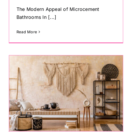
The Modern Appeal of Microcement
Bathrooms In [...]
Read More