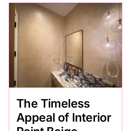
m
The Timeless
Appeal of Interior