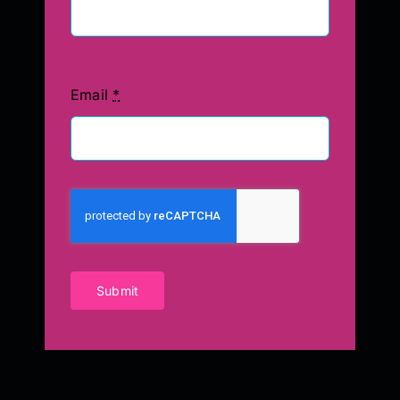
Email
*
Submit