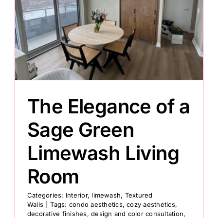
The Elegance of a
Sage Green
Limewash Living
Room
Categories:
Interior
,
limewash
,
Textured
Walls
|
Tags:
condo aesthetics
,
cozy aesthetics
,
decorative finishes
,
design and color consultation
,