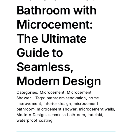
Bathroom with
Microcement:
The Ultimate
Guide to
Seamless,
Modern Design
Categories:
Microcement
,
Microcement
Shower
|
Tags:
bathroom renovation
,
home
improvement
,
interior design
,
microcement
bathroom
,
microcement shower
,
microcement walls
,
Modern Design
,
seamless bathroom
,
tadelakt
,
waterproof coating