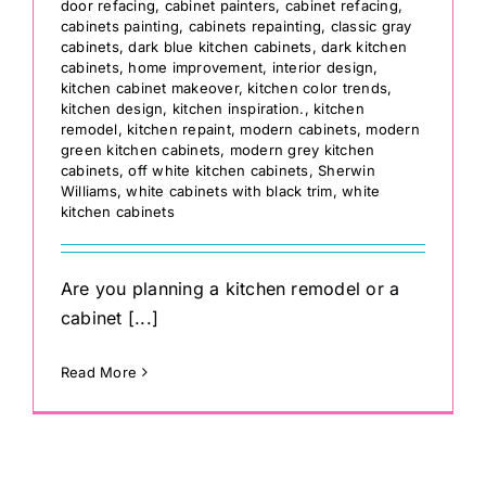
door refacing
,
cabinet painters
,
cabinet refacing
,
cabinets painting
,
cabinets repainting
,
classic gray
cabinets
,
dark blue kitchen cabinets
,
dark kitchen
cabinets
,
home improvement
,
interior design
,
kitchen cabinet makeover
,
kitchen color trends
,
kitchen design
,
kitchen inspiration.
,
kitchen
remodel
,
kitchen repaint
,
modern cabinets
,
modern
green kitchen cabinets
,
modern grey kitchen
cabinets
,
off white kitchen cabinets
,
Sherwin
Williams
,
white cabinets with black trim
,
white
kitchen cabinets
Are you planning a kitchen remodel or a
cabinet [...]
Read More