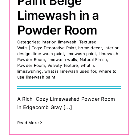
Paint Beige
Limewash in a
Powder Room
Categories:
Interior
,
limewash
,
Textured
Walls
|
Tags:
Decorative Paint
,
home decor
,
interior
design
,
lime wash paint
,
limewash paint
,
Limewash
Powder Room
,
limewash walls
,
Natural Finish
,
Powder Room
,
Velvety Texture
,
what is
limeawshing
,
what is limewash used for
,
where to
use limewash paint
A Rich, Cozy Limewashed Powder Room
in Edgecomb Gray [...]
Read More