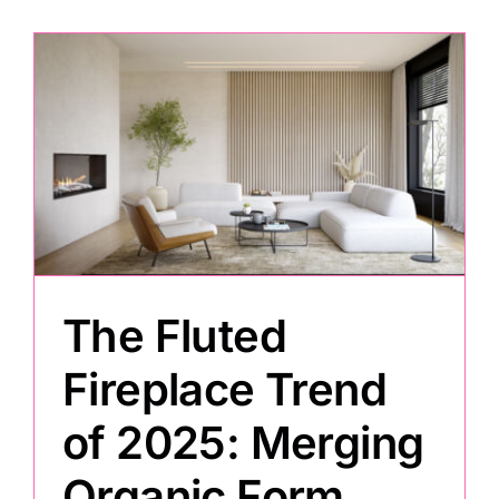
The Fluted
Fireplace Trend
of 2025: Merging
Organic Form