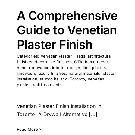
A Comprehensive
Guide to Venetian
Plaster Finish
Categories:
Venetian Plaster
|
Tags:
architectural
finishes
,
decorative finishes
,
GTA
,
home decor
,
home renovation
,
interior design
,
lime plaster
,
limewash
,
luxury finishes
,
natural materials
,
plaster
installation
,
stucco italiano
,
Toronto
,
Venetian
plaster
,
wall treatments
Venetian Plaster Finish Installation in
Toronto: A Drywall Alternative [...]
Read More