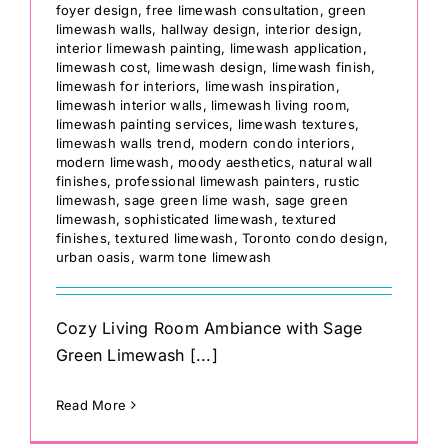
foyer design
,
free limewash consultation
,
green
limewash walls
,
hallway design
,
interior design
,
interior limewash painting
,
limewash application
,
limewash cost
,
limewash design
,
limewash finish
,
limewash for interiors
,
limewash inspiration
,
limewash interior walls
,
limewash living room
,
limewash painting services
,
limewash textures
,
limewash walls trend
,
modern condo interiors
,
modern limewash
,
moody aesthetics
,
natural wall
finishes
,
professional limewash painters
,
rustic
limewash
,
sage green lime wash
,
sage green
limewash
,
sophisticated limewash
,
textured
finishes
,
textured limewash
,
Toronto condo design
,
urban oasis
,
warm tone limewash
Cozy Living Room Ambiance with Sage
Green Limewash [...]
Read More