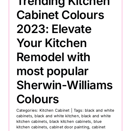
Trending Kitchen
Cabinet Colours
2023: Elevate
Your Kitchen
Remodel with
most popular
Sherwin-Williams
Colours
Categories:
Kitchen Cabinet
|
Tags:
black and white
cabinets
,
black and white kitchen
,
black and white
kitchen cabinets
,
black kitchen cabinets
,
blue
kitchen cabinets
,
cabinet door painting
,
cabinet