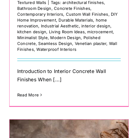
Textured Walls
|
Tags:
architectural finishes
,
Bathroom Design
,
Concrete Finishes
,
Contemporary Interiors
,
Custom Wall Finishes
,
DIY
Home Improvement
,
Durable Materials
,
home
renovation
,
Industrial Aesthetic
,
interior design
,
kitchen design
,
Living Room Ideas
,
microcement
,
Minimalist Style
,
Modern Design
,
Polished
Concrete
,
Seamless Design
,
Venetian plaster
,
Wall
Finishes
,
Waterproof Interiors
Introduction to Interior Concrete Wall
Finishes When [...]
Read More