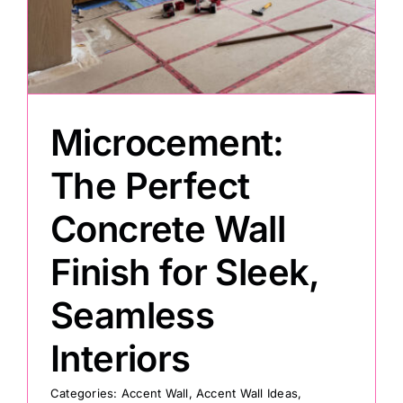
Microcement:
The Perfect
Concrete Wall
Finish for Sleek,
Seamless
Interiors
Categories:
Accent Wall
,
Accent Wall Ideas
,