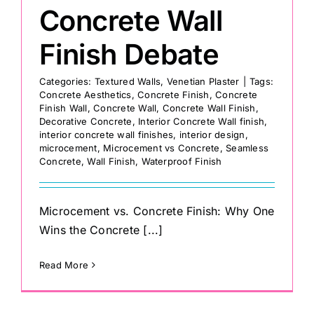
Concrete Wall
Finish Debate
Categories:
Textured Walls
,
Venetian Plaster
|
Tags:
Concrete Aesthetics
,
Concrete Finish
,
Concrete
Finish Wall
,
Concrete Wall
,
Concrete Wall Finish
,
Decorative Concrete
,
Interior Concrete Wall finish
,
interior concrete wall finishes
,
interior design
,
microcement
,
Microcement vs Concrete
,
Seamless
Concrete
,
Wall Finish
,
Waterproof Finish
Microcement vs. Concrete Finish: Why One
Wins the Concrete [...]
Read More