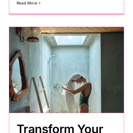
Read More
Transform Your