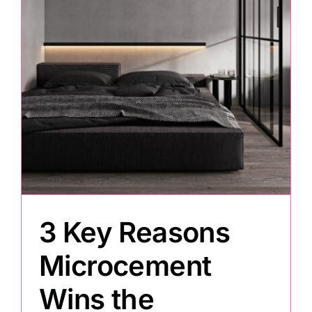
Painting
Professional Kits
About
Testimonials
Articles
3 Key Reasons
Microcement
Contact
Wins the