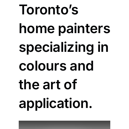
Toronto’s
home painters
specializing in
colours and
the art of
application.