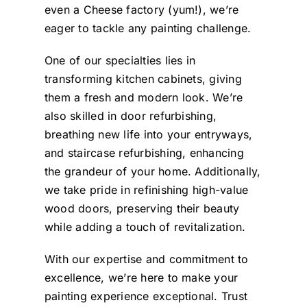
to make adjustments and
even a Cheese factory (yum!), we’re
corrections as needed.
eager to tackle any painting challenge.
Angelika
The overall finish and
One of our specialties lies in
results delighted us and
transforming kitchen cabinets, giving
we are very happy with
them a fresh and modern look. We’re
the quality and
also skilled in door refurbishing,
professionalism of the
breathing new life into your entryways,
work and overall
and staircase refurbishing, enhancing
attention to detail. As
the grandeur of your home. Additionally,
homeowners we are glad
we take pride in refinishing high-value
to have utilised the
wood doors, preserving their beauty
while adding a touch of revitalization.
services of Chromatist
and will certainly use
With our expertise and commitment to
them again as and when
excellence, we’re here to make your
a decorating need arises
painting experience exceptional. Trust