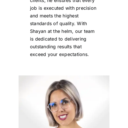
clients, he ensures that every
job is executed with precision
and meets the highest
standards of quality. With
Shayan at the helm, our team
is dedicated to delivering
outstanding results that
exceed your expectations.