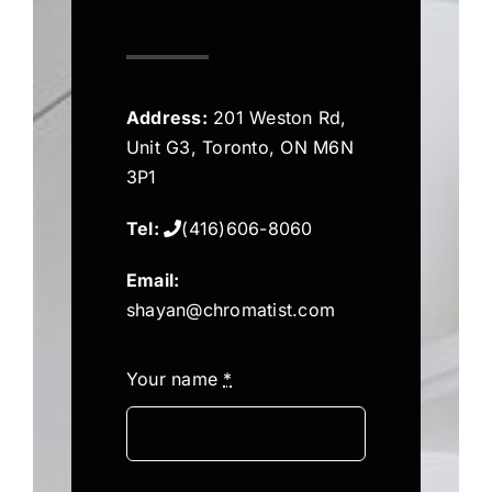
Address:
201 Weston Rd,
Unit G3, Toronto, ON M6N
3P1
Tel:
(416)606-8060
Email:
shayan@chromatist.com
Your name
*