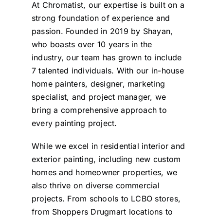
Shayan and his crew
heart beat! We also
At Chromatist, our expertise is built on a
Josie
were very mindful of our
would like to paint our
strong foundation of experience and
home circumstances and
home and Donya walked
passion. Founded in 2019 by Shayan,
took exceptional care in
with me through our
who boasts over 10 years in the
industry, our team has grown to include
preparing and protecting
home and suggested
7 talented individuals. With our in-house
all areas where paint
paint colours and
home painters, designer, marketing
different things we can
was to be applied. The
specialist, and project manager, we
do, I cant wait for them
attention to detail
bring a comprehensive approach to
demonstrated was really
to come and paint our
every painting project.
home! Thank you so very
obvious to see and gave
While we excel in residential interior and
us confidence that good
much for making our
exterior painting, including new custom
care was being taken.
doors look absolutely
homes and homeowner properties, we
beautiful! You guys are
Throughout the project
also thrive on diverse commercial
the crew was responsive
absolutely amazing!
projects. From schools to LCBO stores,
to our feedback and able
See you guys soon! =)
from Shoppers Drugmart locations to