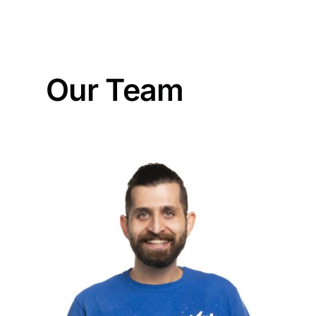
Our Team