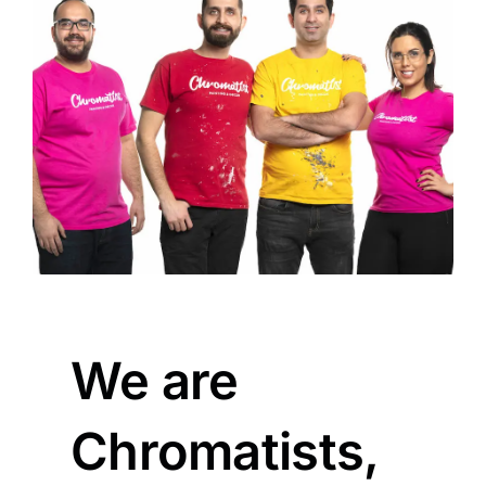
We are
Chromatists,