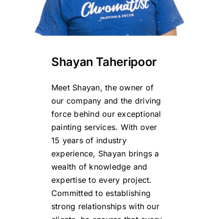
Shayan Taheripoor
Meet Shayan, the owner of
our company and the driving
force behind our exceptional
painting services. With over
15 years of industry
experience, Shayan brings a
wealth of knowledge and
expertise to every project.
Committed to establishing
strong relationships with our