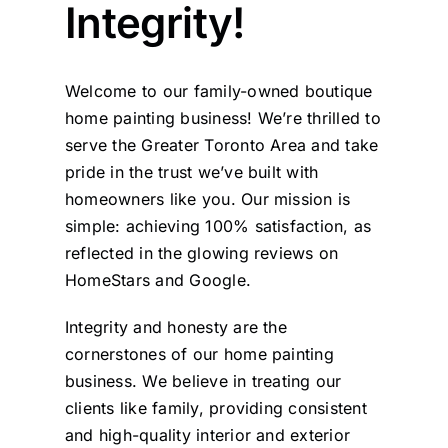
Integrity!
Painting
Welcome to our family-owned boutique
home painting business! We’re thrilled to
Professional Kits
serve the Greater Toronto Area and take
pride in the trust we’ve built with
About
homeowners like you. Our mission is
simple: achieving 100% satisfaction, as
Testimonials
reflected in the glowing reviews on
HomeStars
and
Google
.
Articles
Integrity and honesty are the
cornerstones of our home painting
business. We believe in treating our
Contact
clients like family, providing consistent
and high-quality interior and exterior