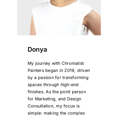
Donya
My journey with Chromatist
Painters began in 2019, driven
by a passion for transforming
spaces through high-end
finishes. As the point person
for Marketing, and Design
Consultation, my focus is
simple: making the complex