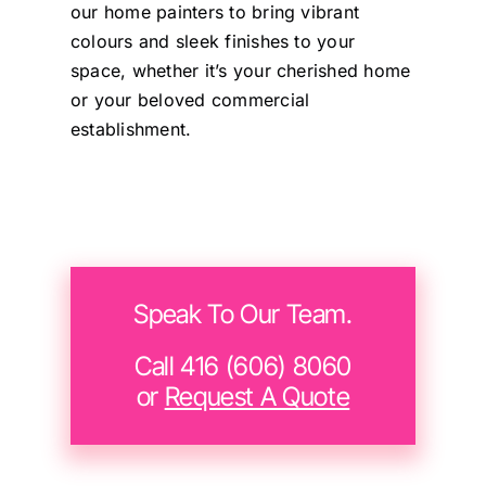
and happy to provide a
our home painters to bring vibrant
testimonial to any
colours and sleek finishes to your
prospective customers.
space, whether it’s your cherished home
or your beloved commercial
establishment.
Sunny
Speak To Our Team.
Call 416 (606) 8060
or
Request A Quote