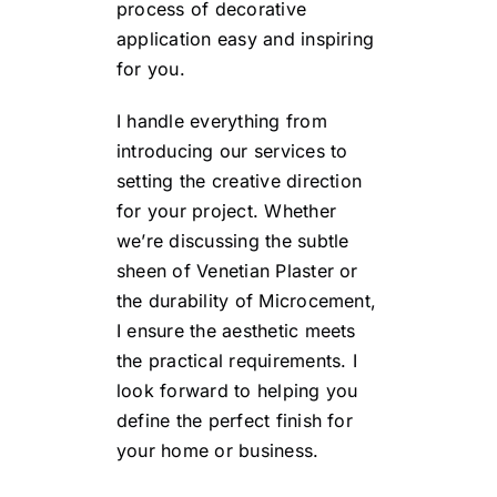
process of decorative
application easy and inspiring
for you.
I handle everything from
introducing our services to
setting the creative direction
for your project. Whether
we’re discussing the subtle
sheen of Venetian Plaster or
the durability of Microcement,
I ensure the aesthetic meets
the practical requirements. I
look forward to helping you
define the perfect finish for
your home or business.