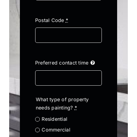
Postal Code
*
Preferred contact time
What type of property
needs painting?
*
Residential
Commercial