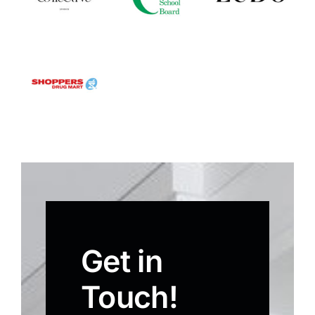
Get in
Touch!