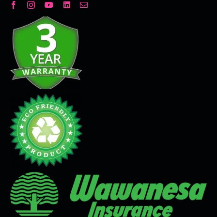
Decorative Plaster
Seamless Flooring Solution
Microcement
Venetian Plaster
Limewash
Tadelakt
Painting