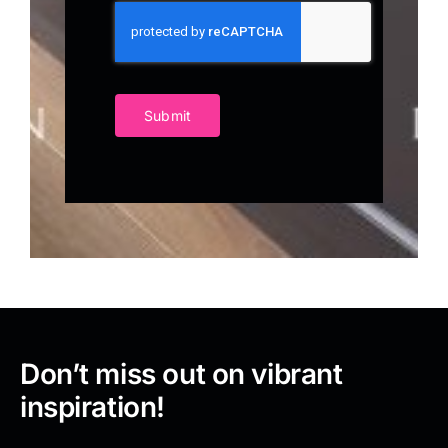
Submit
Don’t miss out on vibrant
inspiration!