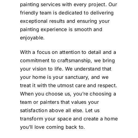
painting services with every project. Our
friendly team is dedicated to delivering
exceptional results and ensuring your
painting experience is smooth and
enjoyable.
With a focus on attention to detail and a
commitment to craftsmanship, we bring
your vision to life. We understand that
your home is your sanctuary, and we
treat it with the utmost care and respect.
When you choose us, you’re choosing a
team or painters that values your
satisfaction above all else. Let us
transform your space and create a home
you’ll love coming back to.