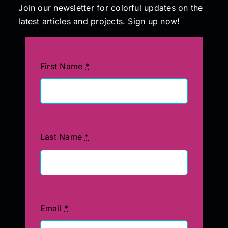
Join our newsletter for colorful updates on the
latest articles and projects. Sign up now!
First Name
*
Last Name
*
Email
*