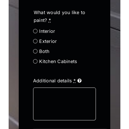
What would you like to
paint?
*
Interior
Exterior
Both
Kitchen Cabinets
Additional details
*