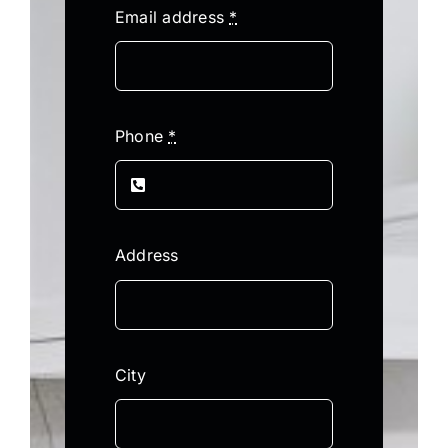
Email address
*
Phone
*
Address
City