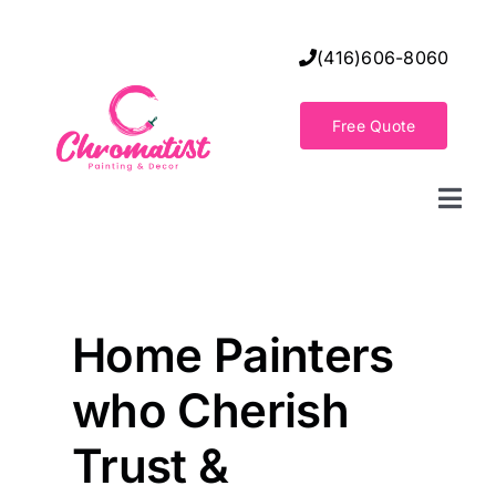
Skip
to
(416)606-8060
content
Free Quote
Togg
Navi
Home
Decorative Wall Finishes
Home Painters
who Cherish
Seamless Flooring Solution
Trust &
Decorative Finishes