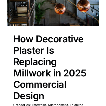
How Decorative
Plaster Is
Replacing
Millwork in 2025
Commercial
Design
Categories:
limewash
,
Microcement
,
Textured