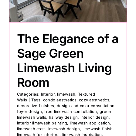
The Elegance of a
Sage Green
Limewash Living
Room
Categories:
Interior
,
limewash
,
Textured
Walls
|
Tags:
condo aesthetics
,
cozy aesthetics
,
decorative finishes
,
design and color consultation
,
foyer design
,
free limewash consultation
,
green
limewash walls
,
hallway design
,
interior design
,
interior limewash painting
,
limewash application
,
limewash cost
,
limewash design
,
limewash finish
,
limewash for interiors
,
limewash inspiration
,