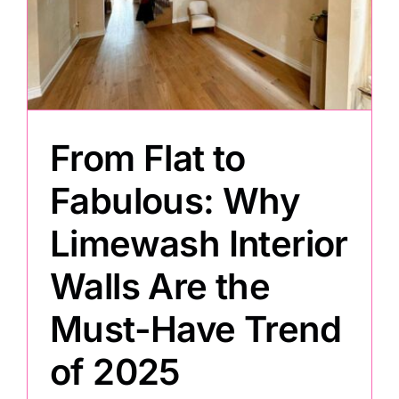
From Flat to
Fabulous: Why
Limewash Interior
Walls Are the
Must-Have Trend
of 2025