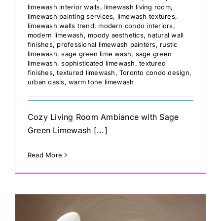
limewash interior walls
,
limewash living room
,
limewash painting services
,
limewash textures
,
limewash walls trend
,
modern condo interiors
,
modern limewash
,
moody aesthetics
,
natural wall
finishes
,
professional limewash painters
,
rustic
limewash
,
sage green lime wash
,
sage green
limewash
,
sophisticated limewash
,
textured
finishes
,
textured limewash
,
Toronto condo design
,
urban oasis
,
warm tone limewash
Cozy Living Room Ambiance with Sage
Green Limewash [...]
Read More