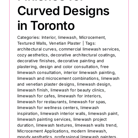
Curved Designs
in Toronto
Categories:
Interior
,
limewash
,
Microcement
,
Textured Walls
,
Venetian Plaster
|
Tags:
architectural curves
,
commercial limewash services
,
cozy aesthetics
,
decorative architectural coatings
,
decorative finishes
,
decorative painting and
plastering
,
design and color consultation
,
free
limewash consultation
,
interior limewash painting
,
limewash and microcement combinations
,
limewash
and venetian plaster designs
,
limewash design
,
limewash finish
,
limewash for beauty clinics
,
limewash for cafes
,
limewash for interiors
,
limewash for restaurants
,
limewash for spas
,
limewash for wellness centers
,
limewash
inspiration
,
limewash interior walls
,
limewash paint
,
limewash painting services
,
limewash project
duration
,
limewash textures
,
limewash walls trend
,
Microcement Applications
,
modern limewash
,
moody aesthetics
,
professional limewash painters
,