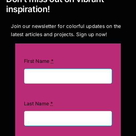
inspiration!
Join our newsletter for colorful updates on the
latest articles and projects. Sign up now!
First Name
*
Last Name
*