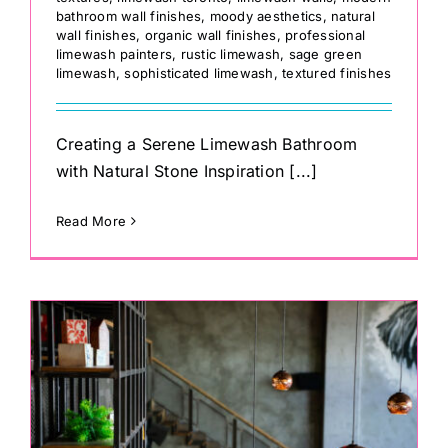
bathroom wall finishes
,
moody aesthetics
,
natural
wall finishes
,
organic wall finishes
,
professional
limewash painters
,
rustic limewash
,
sage green
limewash
,
sophisticated limewash
,
textured finishes
Creating a Serene Limewash Bathroom
with Natural Stone Inspiration [...]
Read More