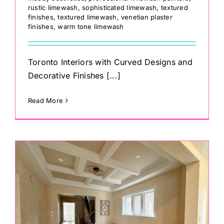
rustic limewash
,
sophisticated limewash
,
textured
finishes
,
textured limewash
,
venetian plaster
finishes
,
warm tone limewash
Toronto Interiors with Curved Designs and
Decorative Finishes [...]
Read More