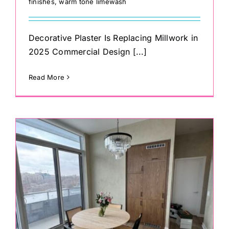
finishes
,
warm tone limewash
Decorative Plaster Is Replacing Millwork in
2025 Commercial Design [...]
Read More