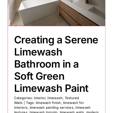
Painting
Professional Kits
Creating a Serene
About
Limewash
Bathroom in a
Testimonials
Soft Green
Articles
Limewash Paint
Contact
Categories:
Interior
,
limewash
,
Textured
Walls
|
Tags:
limewash finish
,
limewash for
interiors
,
limewash painting services
,
limewash
textures
,
limewash toronto
,
limewash walls
,
modern