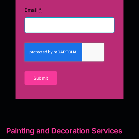
Email
*
Submit
Painting and Decoration Services