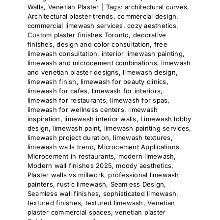
Walls
,
Venetian Plaster
|
Tags:
architectural curves
,
Architectural plaster trends
,
commercial design
,
commercial limewash services
,
cozy aesthetics
,
Custom plaster finishes Toronto
,
decorative
finishes
,
design and color consultation
,
free
limewash consultation
,
interior limewash painting
,
limewash and microcement combinations
,
limewash
and venetian plaster designs
,
limewash design
,
limewash finish
,
limewash for beauty clinics
,
limewash for cafes
,
limewash for interiors
,
limewash for restaurants
,
limewash for spas
,
limewash for wellness centers
,
limewash
inspiration
,
limewash interior walls
,
Limewash lobby
design
,
limewash paint
,
limewash painting services
,
limewash project duration
,
limewash textures
,
limewash walls trend
,
Microcement Applications
,
Microcement in restaurants
,
modern limewash
,
Modern wall finishes 2025
,
moody aesthetics
,
Plaster walls vs millwork
,
professional limewash
painters
,
rustic limewash
,
Seamless Design
,
Seamless wall finishes
,
sophisticated limewash
,
textured finishes
,
textured limewash
,
Venetian
plaster commercial spaces
,
venetian plaster