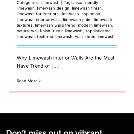
Categories:
Limewash
|
Tags:
eco friendly
limewash
,
limewash design
,
limewash finish
,
limewash for interiors
,
limewash inspiration
,
limewash interior walls
,
limewash paint
,
limewash
textures
,
limewash walls trend
,
modern limewash
,
natural wall finish
,
rustic limewash
,
sophisticated
limewash
,
textured limewash
,
warm tone limewash
Why Limewash Interior Walls Are the Must-
Have Trend of [...]
Read More
Don’t miss out on vibrant