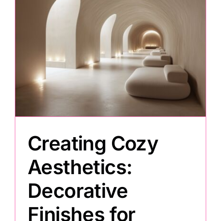
Creating Cozy
Aesthetics:
Decorative
Finishes for