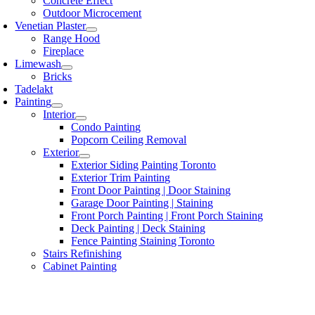
Concrete Effect
Outdoor Microcement
Venetian Plaster
Range Hood
Fireplace
Limewash
Bricks
Tadelakt
Painting
Interior
Condo Painting
Popcorn Ceiling Removal
Exterior
Exterior Siding Painting Toronto
Exterior Trim Painting
Front Door Painting | Door Staining
Garage Door Painting | Staining
Front Porch Painting | Front Porch Staining
Deck Painting | Deck Staining
Fence Painting Staining Toronto
Stairs Refinishing
Cabinet Painting