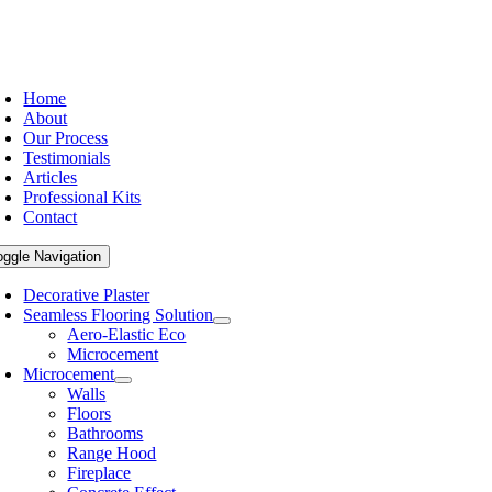
Home
About
Our Process
Testimonials
Articles
Professional Kits
Contact
oggle Navigation
Decorative Plaster
Seamless Flooring Solution
Aero-Elastic Eco
Microcement
Microcement
Walls
Floors
Bathrooms
Range Hood
Fireplace