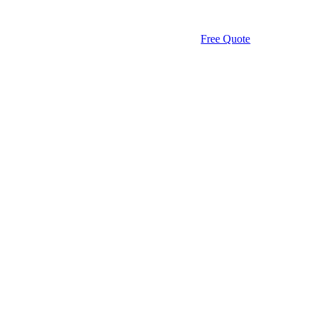
Free Quote