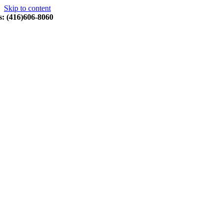
Skip to content
s: (416)606-8060