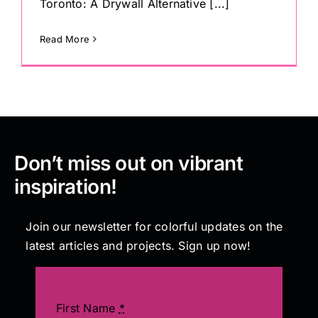
Toronto: A Drywall Alternative [...]
Read More
Don’t miss out on vibrant
inspiration!
Join our newsletter for colorful updates on the
latest articles and projects. Sign up now!
First Name
*