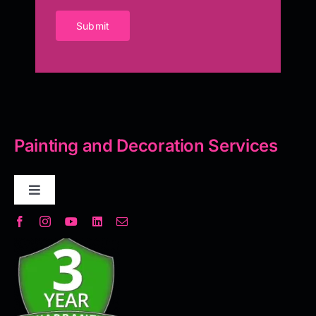
Submit
Painting and Decoration Services
Toggle
Navigation
Decorative Plaster
Seamless Flooring Solution