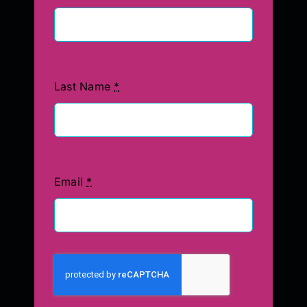
Last Name
*
Email
*