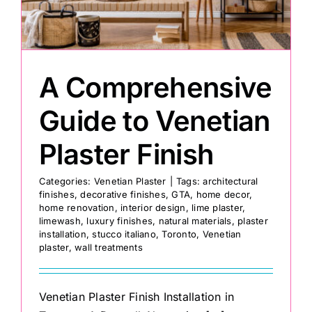
Painting
A Comprehensive
Professional Kits
Guide to Venetian
About
Plaster Finish
Testimonials
Categories:
Venetian Plaster
|
Tags:
architectural
finishes
,
decorative finishes
,
GTA
,
home decor
,
home renovation
,
interior design
,
lime plaster
,
Articles
limewash
,
luxury finishes
,
natural materials
,
plaster
installation
,
stucco italiano
,
Toronto
,
Venetian
plaster
,
wall treatments
Contact
Venetian Plaster Finish Installation in