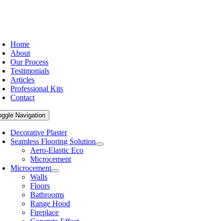
Home
About
Our Process
Testimonials
Articles
Professional Kits
Contact
oggle Navigation
Decorative Plaster
Seamless Flooring Solution
Aero-Elastic Eco
Microcement
Microcement
Walls
Floors
Bathrooms
Range Hood
Fireplace