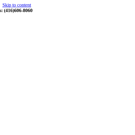
Skip to content
s: (416)606-8060