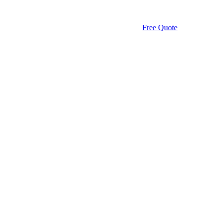
Free Quote