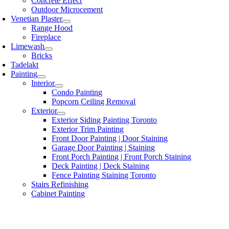
Concrete Effect
Outdoor Microcement
Venetian Plaster
Range Hood
Fireplace
Limewash
Bricks
Tadelakt
Painting
Interior
Condo Painting
Popcorn Ceiling Removal
Exterior
Exterior Siding Painting Toronto
Exterior Trim Painting
Front Door Painting | Door Staining
Garage Door Painting | Staining
Front Porch Painting | Front Porch Staining
Deck Painting | Deck Staining
Fence Painting Staining Toronto
Stairs Refinishing
Cabinet Painting