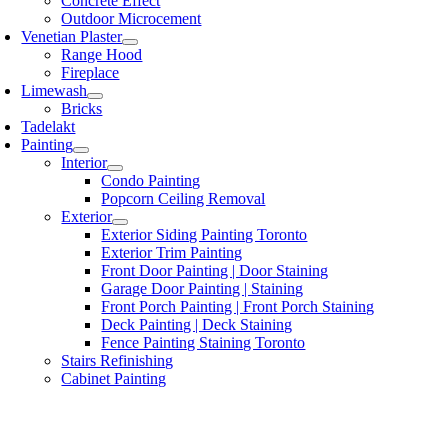
Concrete Effect
Outdoor Microcement
Venetian Plaster
Range Hood
Fireplace
Limewash
Bricks
Tadelakt
Painting
Interior
Condo Painting
Popcorn Ceiling Removal
Exterior
Exterior Siding Painting Toronto
Exterior Trim Painting
Front Door Painting | Door Staining
Garage Door Painting | Staining
Front Porch Painting | Front Porch Staining
Deck Painting | Deck Staining
Fence Painting Staining Toronto
Stairs Refinishing
Cabinet Painting