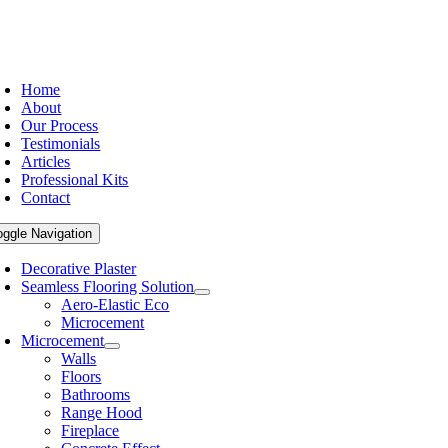
Home
About
Our Process
Testimonials
Articles
Professional Kits
Contact
oggle Navigation
Decorative Plaster
Seamless Flooring Solution
Aero-Elastic Eco
Microcement
Microcement
Walls
Floors
Bathrooms
Range Hood
Fireplace