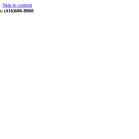
Skip to content
s: (416)606-8060