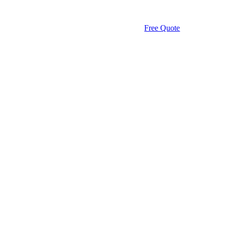
Free Quote