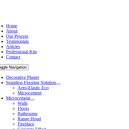
Home
About
Our Process
Testimonials
Articles
Professional Kits
Contact
oggle Navigation
Decorative Plaster
Seamless Flooring Solution
Aero-Elastic Eco
Microcement
Microcement
Walls
Floors
Bathrooms
Range Hood
Fireplace