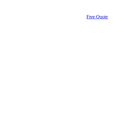
Free Quote