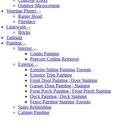
Concrete Effect
Outdoor Microcement
Venetian Plaster
Range Hood
Fireplace
Limewash
Bricks
Tadelakt
Painting
Interior
Condo Painting
Popcorn Ceiling Removal
Exterior
Exterior Siding Painting Toronto
Exterior Trim Painting
Front Door Painting | Door Staining
Garage Door Painting | Staining
Front Porch Painting | Front Porch Staining
Deck Painting | Deck Staining
Fence Painting Staining Toronto
Stairs Refinishing
Cabinet Painting