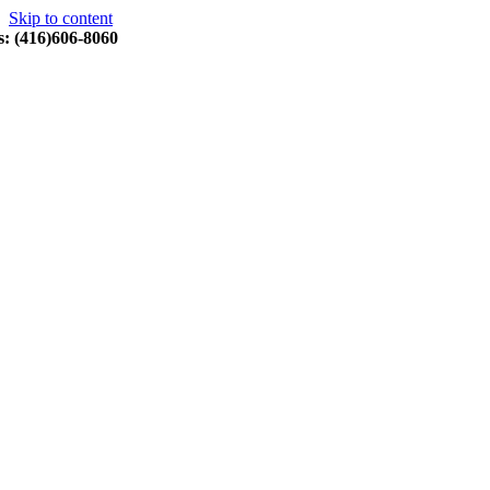
Skip to content
s: (416)606-8060