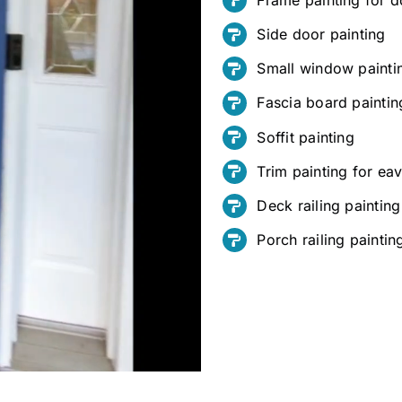
Side door painting
Small window painti
Fascia board paintin
Soffit painting
Trim painting for e
Deck railing painting
Porch railing paintin