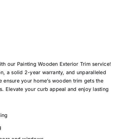
ith our Painting Wooden Exterior Trim service!
on, a solid 2-year warranty, and unparalleled
we ensure your home’s wooden trim gets the
es. Elevate your curb appeal and enjoy lasting
ting
g
doors and windows