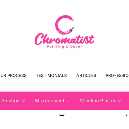
UR PROCESS
TESTIMONIALS
ARTICLES
PROFESSIO
 Solution
Microcement
Venetian Plaster
rim Painting: Windows,