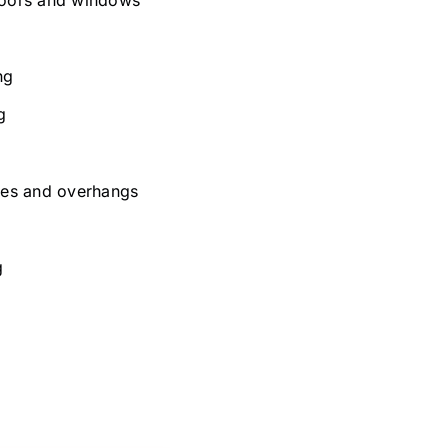
ng
g
aves and overhangs
g