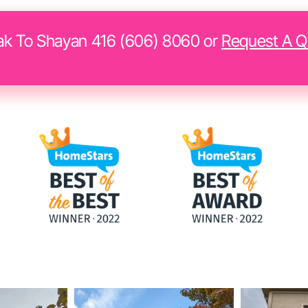
k To Shayan 416 (606) 8060 or
Request A Q