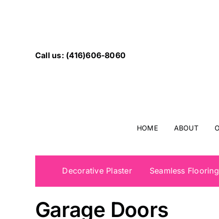
Skip
to
content
Call us: (416)606-8060
HOME
ABOUT
O
Decorative Plaster
Seamless Flooring
Wooden Exterior T
Garage Doors