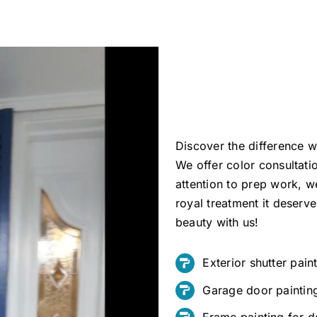
Discover the difference w
We offer color consultati
attention to prep work, 
royal treatment it deserv
beauty with us!
Exterior shutter pain
Garage door paintin
Frame painting for 