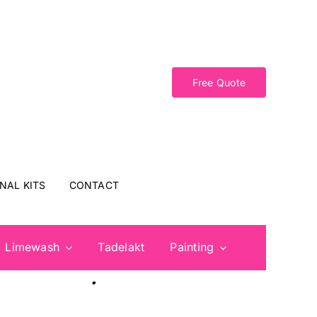
Free Quote
NAL KITS
CONTACT
Limewash
Tadelakt
Painting
 Doors, and