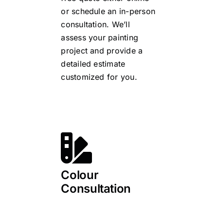
or schedule an in-person
consultation. We’ll
assess your painting
project and provide a
detailed estimate
customized for you.
Colour
Consultation