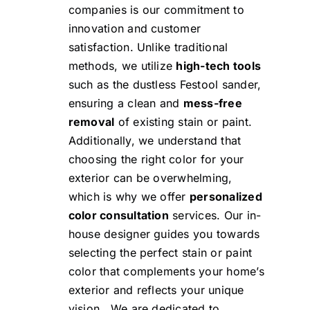
companies is our commitment to
innovation and customer
satisfaction. Unlike traditional
methods, we utilize
high-tech tools
such as the
dustless Festool sander
,
ensuring a clean and
mess-free
removal
of existing stain or paint.
Additionally, we understand that
choosing the right color for your
exterior can be overwhelming,
which is why we offer
personalized
color consultation
services. Our in-
house designer guides you towards
selecting the perfect stain or paint
color that complements your home’s
exterior and reflects your unique
vision. We are dedicated to