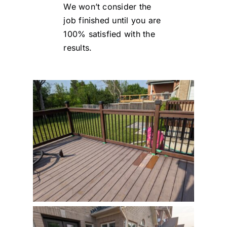
We won’t consider the
job finished until you are
100% satisfied with the
results.