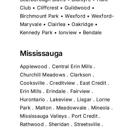
Club • Cliffcrest • Guildwood •
Birchmount Park • Wexford • Wexford-
Maryvale • Clairlea • Oakridge •
Kennedy Park • Ionview • Bendale
Mississauga
Applewood . Central Erin Mills .
Churchill Meadows . Clarkson .
Cooksville . Creditview . East Credit .
Erin Mills . Erindale . Fairview .
Hurontario . Lakeview . Lisgar . Lorne
Park . Malton . Meadowvale . Mineola .
Mississauga Valleys . Port Credit .
Rathwood . Sheridan . Streetsville .