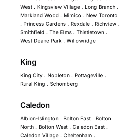
West . Kingsview Village . Long Branch .
Markland Wood . Mimico . New Toronto
. Princess Gardens . Rexdale . Richview .
Smithfield . The Elms . Thistletown .
West Deane Park . Willowridge
King
King City . Nobleton . Pottageville .
Rural King . Schomberg
Caledon
Albion-Islington . Bolton East . Bolton
North . Bolton West . Caledon East .
Caledon Village . Cheltenham .