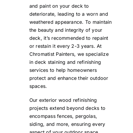
and paint on your deck to
deteriorate, leading to a worn and
weathered appearance. To maintain
the beauty and integrity of your
deck, it’s recommended to repaint
or restain it every 2-3 years. At
Chromatist Painters, we specialize
in deck staining and refinishing
services to help homeowners
protect and enhance their outdoor
spaces.
Our exterior wood refinishing
projects extend beyond decks to
encompass fences, pergolas,
siding, and more, ensuring every
aspect of your outdoor space