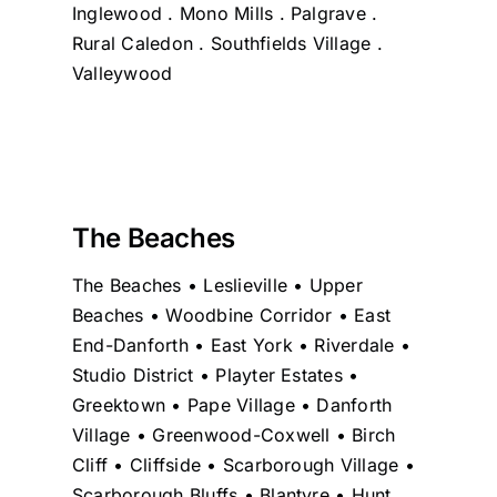
Inglewood . Mono Mills . Palgrave .
Rural Caledon . Southfields Village .
Valleywood
The Beaches
The Beaches • Leslieville • Upper
Beaches • Woodbine Corridor • East
End-Danforth • East York • Riverdale •
Studio District • Playter Estates •
Greektown • Pape Village • Danforth
Village • Greenwood-Coxwell • Birch
Cliff • Cliffside • Scarborough Village •
Scarborough Bluffs • Blantyre • Hunt