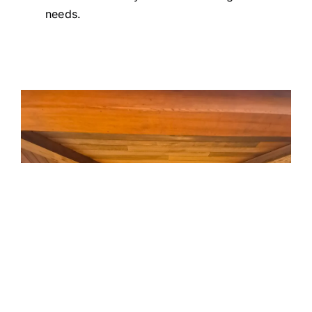
needs.