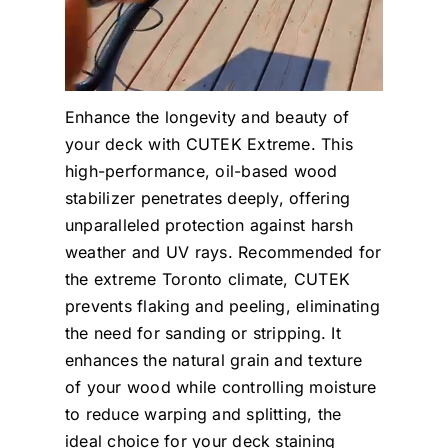
Enhance the longevity and beauty of
your deck with CUTEK Extreme. This
high-performance, oil-based wood
stabilizer penetrates deeply, offering
unparalleled protection against harsh
weather and UV rays. Recommended for
the extreme Toronto climate, CUTEK
prevents flaking and peeling, eliminating
the need for sanding or stripping. It
enhances the natural grain and texture
of your wood while controlling moisture
to reduce warping and splitting, the
ideal choice for your deck staining