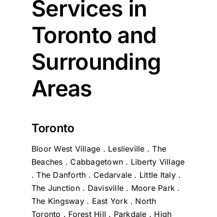
Services in
Toronto and
Surrounding
Areas
Toronto
Bloor West Village . Leslieville . The
Beaches . Cabbagetown . Liberty Village
. The Danforth . Cedarvale . Little Italy .
The Junction . Davisville . Moore Park .
The Kingsway . East York . North
Toronto . Forest Hill . Parkdale . High