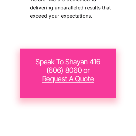
delivering unparalleled results that
exceed your expectations.
Speak To Shayan 416
(606) 8060 or
Request A Quote