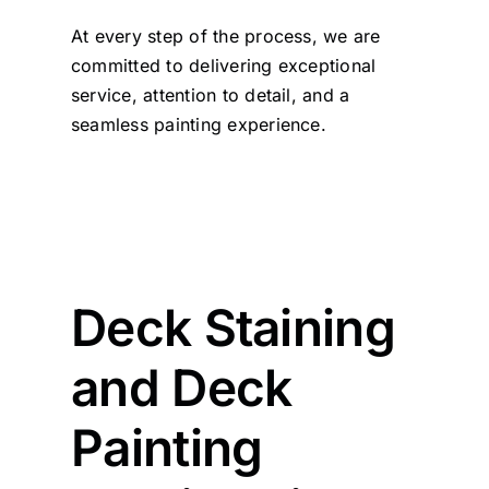
At every step of the process, we are
committed to delivering exceptional
service, attention to detail, and a
seamless painting experience.
Deck Staining
and Deck
Painting