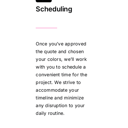
Scheduling
Once you’ve approved
the quote and chosen
your colors, we’ll work
with you to schedule a
convenient time for the
project. We strive to
accommodate your
timeline and minimize
any disruption to your
daily routine.