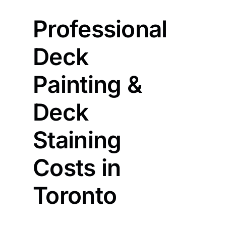
Professional
Deck
Painting &
Deck
Staining
Costs in
Toronto