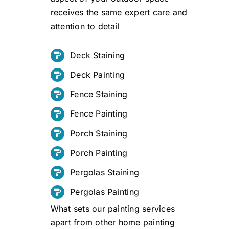
receives the same expert care and
attention to detail
Deck Staining
Deck Painting
Fence Staining
Fence Painting
Porch Staining
Porch Painting
Pergolas Staining
Pergolas Painting
What sets our painting services
apart from other home painting