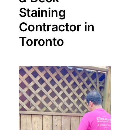
Staining
Painting
Contractor in
Professional Kits
Toronto
About
Testimonials
Articles
Contact