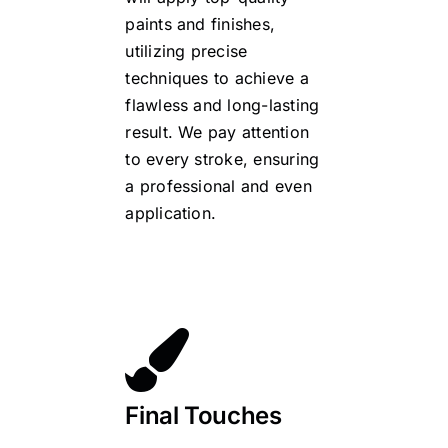
paints and finishes,
utilizing precise
techniques to achieve a
flawless and long-lasting
result. We pay attention
to every stroke, ensuring
a professional and even
application.
Final Touches