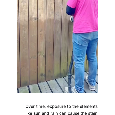
Over time, exposure to the elements
like sun and rain can cause the stain