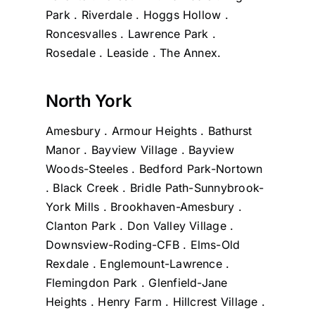
Park . Riverdale . Hoggs Hollow .
Roncesvalles . Lawrence Park .
Rosedale . Leaside . The Annex.
North York
Amesbury . Armour Heights . Bathurst
Manor . Bayview Village . Bayview
Woods-Steeles . Bedford Park-Nortown
. Black Creek . Bridle Path-Sunnybrook-
York Mills . Brookhaven-Amesbury .
Clanton Park . Don Valley Village .
Downsview-Roding-CFB . Elms-Old
Rexdale . Englemount-Lawrence .
Flemingdon Park . Glenfield-Jane
Heights . Henry Farm . Hillcrest Village .