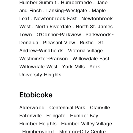
Humber Summit . Humbermede . Jane
and Finch . Lansing-Westgate . Maple
Leaf . Newtonbrook East . Newtonbrook
West . North Riverdale . North St. James
Town . O’Connor-Parkview . Parkwoods-
Donalda . Pleasant View . Rustic . St.
Andrew-Windfields . Victoria Village .
Westminster-Branson . Willowdale East .
Willowdale West . York Mills . York
University Heights
Etobicoke
Alderwood . Centennial Park . Clairville .
Eatonville . Eringate . Humber Bay .
Humber Heights . Humber Valley Village
. Humberwood . Islington-City Centre