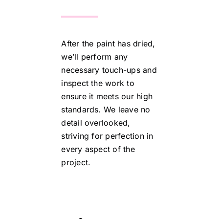
After the paint has dried,
we’ll perform any
necessary touch-ups and
inspect the work to
ensure it meets our high
standards. We leave no
detail overlooked,
striving for perfection in
every aspect of the
project.