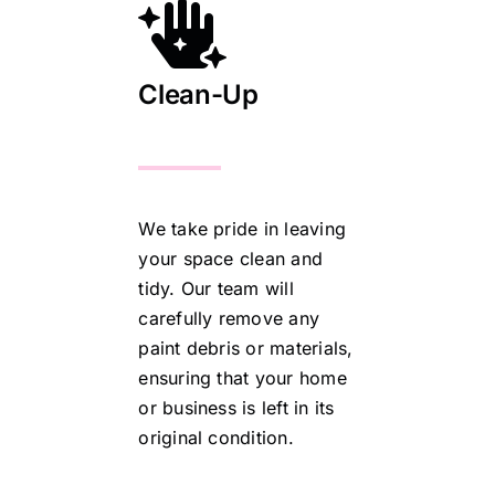
Clean-Up
We take pride in leaving
your space clean and
tidy. Our team will
carefully remove any
paint debris or materials,
ensuring that your home
or business is left in its
original condition.