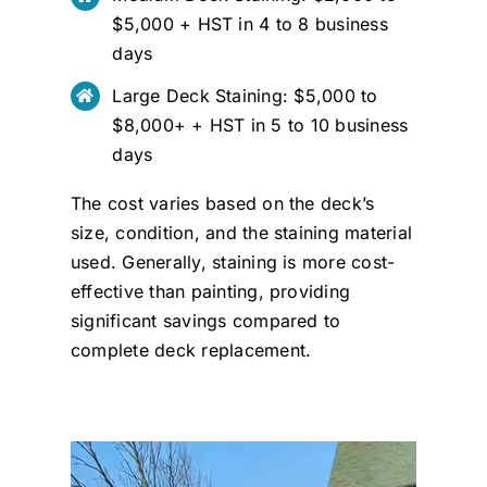
$5,000 + HST in 4 to 8 business
days
Large Deck Staining: $5,000 to
$8,000+ + HST in 5 to 10 business
days
The cost varies based on the deck’s
size, condition, and the staining material
used. Generally, staining is more cost-
effective than painting, providing
significant savings compared to
complete deck replacement.