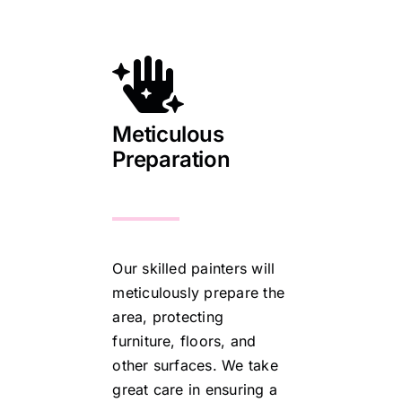
Meticulous
Preparation
Our skilled painters will
meticulously prepare the
area, protecting
furniture, floors, and
other surfaces. We take
great care in ensuring a