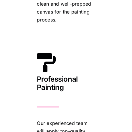
clean and well-prepped
canvas for the painting
process.
Professional
Painting
Our experienced team
will apply top-quality