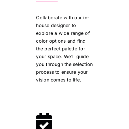
Collaborate with our in-
house designer to
explore a wide range of
color options and find
the perfect palette for
your space. We’ll guide
you through the selection
process to ensure your
vision comes to life.