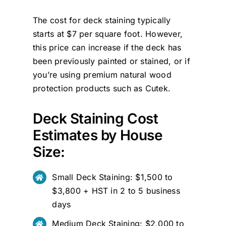
The cost for deck staining typically
starts at $7 per square foot. However,
this price can increase if the deck has
been previously painted or stained, or if
you’re using premium natural wood
protection products such as
Cutek
.
Deck Staining Cost
Estimates by House
Size:
Small Deck Staining: $1,500 to
$3,800 + HST in 2 to 5 business
days
Medium Deck Staining: $2,000 to