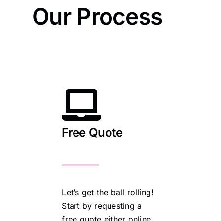
Our Process
Free Quote
Let’s get the ball rolling!
Start by requesting a
free quote either online