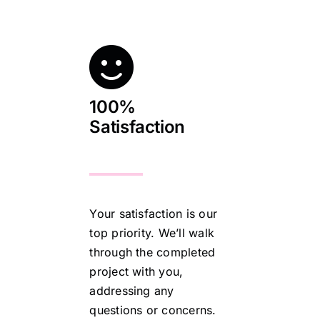
100%
Satisfaction
Your satisfaction is our
top priority. We’ll walk
through the completed
project with you,
addressing any
questions or concerns.