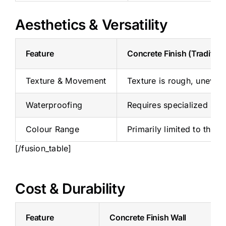
Aesthetics & Versatility
Feature
Concrete Finish (Tradition
Texture & Movement
Texture is rough, uneven, 
Waterproofing
Requires specialized seal
Colour Range
Primarily limited to the 
[/fusion_table]
Cost & Durability
Feature
Concrete Finish Wall