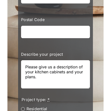
Postal Code
Describe your project
Project type:
*
Residential