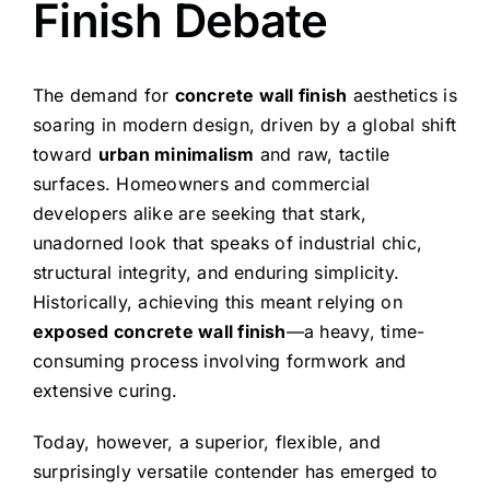
Finish Debate
The demand for
concrete wall finish
aesthetics is
soaring in modern design, driven by a global shift
toward
urban minimalism
and raw, tactile
surfaces. Homeowners and commercial
developers alike are seeking that stark,
unadorned look that speaks of industrial chic,
structural integrity, and enduring simplicity.
Historically, achieving this meant relying on
exposed concrete wall finish
—a heavy, time-
consuming process involving formwork and
extensive curing.
Today, however, a superior, flexible, and
surprisingly versatile contender has emerged to