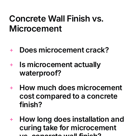
Tony
,
Homestars
Concrete Wall Finish vs.
Microcement
Does microcement crack?
Is microcement actually
waterproof?
How much does microcement
cost compared to a concrete
finish?
How long does installation and
curing take for microcement