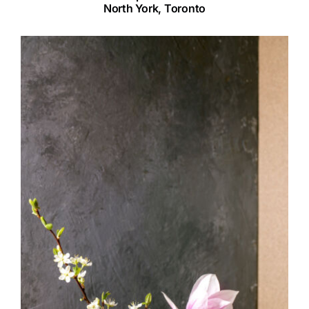
North York, Toronto