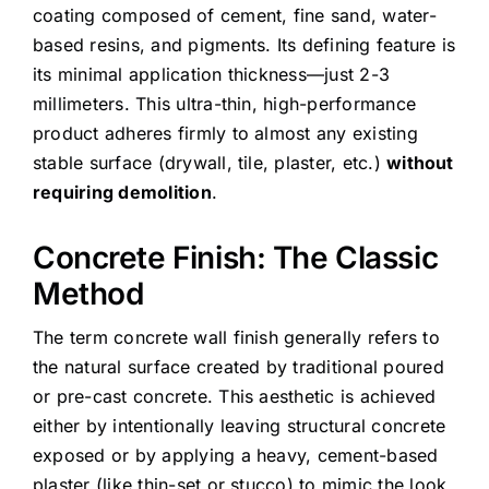
coating composed of cement, fine sand, water-
based resins, and pigments. Its defining feature is
its minimal application thickness—just 2-3
millimeters. This ultra-thin, high-performance
product adheres firmly to almost any existing
stable surface (drywall, tile, plaster, etc.)
without
requiring demolition
.
Concrete Finish: The Classic
Method
The term concrete wall finish generally refers to
the natural surface created by traditional poured
or pre-cast concrete. This aesthetic is achieved
either by intentionally leaving structural concrete
exposed or by applying a heavy, cement-based
plaster (like thin-set or stucco) to mimic the look.