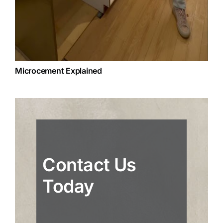
Microcement Explained
Contact Us
Today