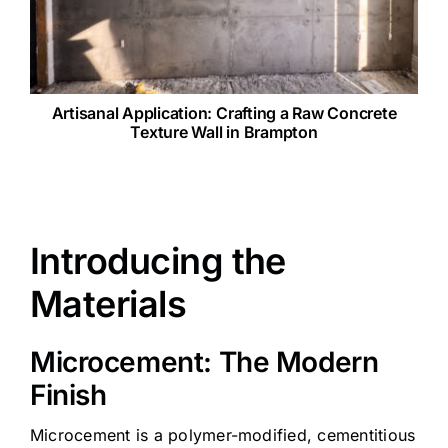
Artisanal Application: Crafting a Raw Concrete
Texture Wall in Brampton
Introducing the
Materials
Microcement: The Modern
Finish
Microcement is a polymer-modified, cementitious