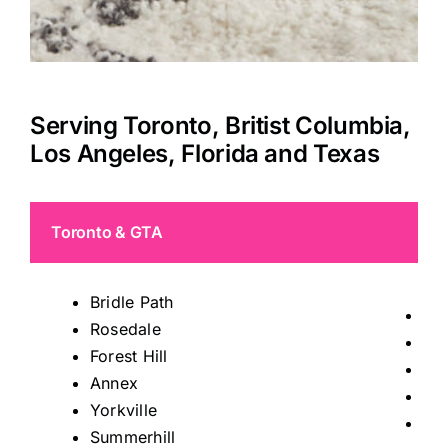
Serving Toronto, Britist Columbia,
Los Angeles, Florida and Texas
Toronto & GTA
Bridle Path
Tho
Rosedale
Mis
Forest Hill
Ric
Annex
Kin
Yorkville
Ma
Summerhill