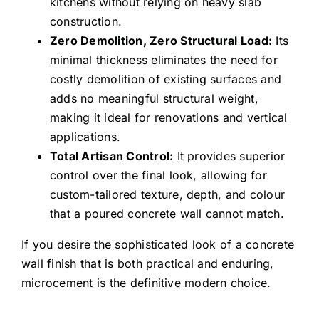
kitchens without relying on heavy slab
hide the cracks and
construction.
plaster that was
Zero Demolition, Zero Structural Load:
Its
there before. It looks
minimal thickness eliminates the need for
costly demolition of existing surfaces and
better now than it
adds no meaningful structural weight,
did when we bought
making it ideal for renovations and vertical
our house (a long
applications.
time ago!).
Total Artisan Control:
It provides superior
control over the final look, allowing for
Thanks Shayan and
custom-tailored texture, depth, and colour
team. We are
that a poured concrete wall cannot match.
definitely interested
in working with you
If you desire the sophisticated look of a concrete
wall finish that is both practical and enduring,
again.
microcement is the definitive modern choice.