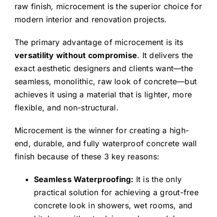
able to continue to
raw finish, microcement is the superior choice for
work from home
modern interior and renovation projects.
during the whole
The primary advantage of microcement is its
process.
versatility without compromise
. It delivers the
We especially
exact aesthetic designers and clients want—the
seamless, monolithic, raw look of concrete—but
appreciate the work
achieves it using a material that is lighter, more
on the faux painting
flexible, and non-structural.
in the hall, where
Shayan had
Microcement is the winner for creating a high-
someone come in to
end, durable, and fully waterproof concrete wall
analyze color
finish because of these 3 key reasons:
matches and then
Seamless Waterproofing:
It is the only
hand painted and
practical solution for achieving a grout-free
blended the colors
concrete look in showers, wet rooms, and
so as to seamlessly