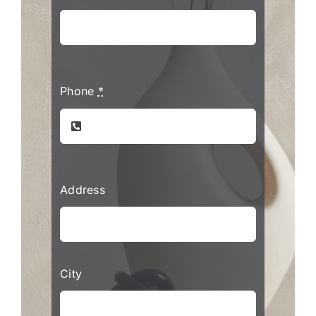
Phone
*
Address
City