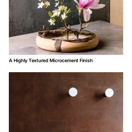
A Highly Textured Microcement Finish