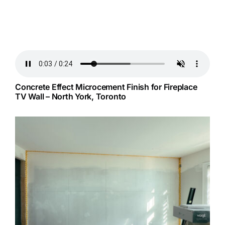
Concrete Effect Microcement Finish for Fireplace
TV Wall – North York, Toronto