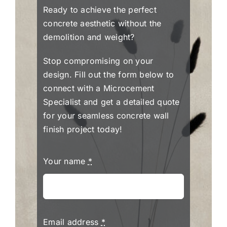
Ready to achieve the perfect
concrete aesthetic without the
demolition and weight?
Stop compromising on your
design. Fill out the form below to
connect with a Microcement
Specialist and get a detailed quote
for your seamless concrete wall
finish project today!
Your name
*
Email address
*