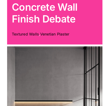
Concrete Wall
Painting
Finish Debate
Professional Kits
Textured Walls
,
Venetian Plaster
About
Testimonials
Articles
Contact