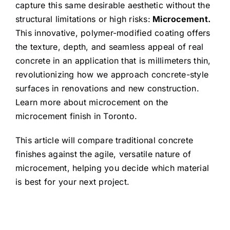
capture this same desirable aesthetic without the
structural limitations or high risks:
Microcement.
This innovative, polymer-modified coating offers
the texture, depth, and seamless appeal of real
concrete in an application that is millimeters thin,
revolutionizing how we approach concrete-style
surfaces in renovations and new construction.
Learn more about microcement on
the
microcement finish in Toronto
.
This article will compare traditional concrete
finishes against the agile, versatile nature of
microcement, helping you decide which material
is best for your next project.