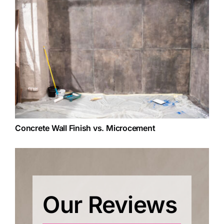
Concrete Wall Finish vs. Microcement
Our Reviews