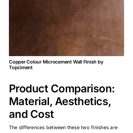
Copper Colour
Microcement Wall Finish by
Topciment
Product Comparison:
Material, Aesthetics,
and Cost
The differences between these two finishes are