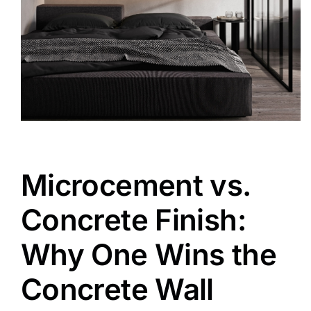
Microcement vs.
Concrete Finish:
Why One Wins the
Concrete Wall