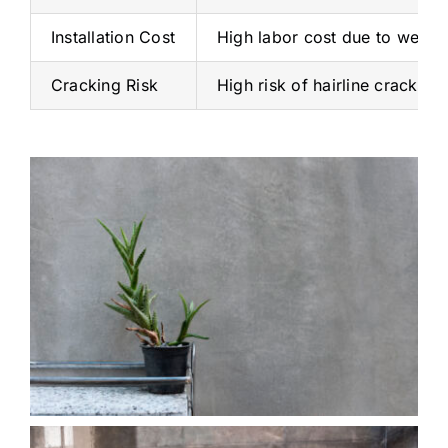
Installation Cost
High labor cost due to weigh
Cracking Risk
High risk of hairline cracks d