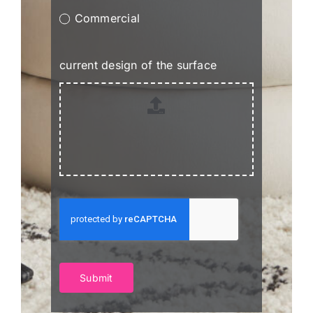
Commercial
current design of the surface
Submit