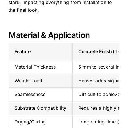
stark, impacting everything from installation to
the final look.
Material & Application
Feature
Concrete Finish (Tradit
Material Thickness
5 mm to several inches 
Weight Load
Heavy; adds significant
Seamlessness
Difficult to achieve a 
Substrate Compatibility
Requires a highly rigi
Drying/Curing
Long curing time (wee