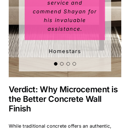
leaves in a vase that
service and
commend Shayan for
we wished to
preserve rather than
his invaluable
assistance.
paint over.
Shayan and his team
Homestars
were a pleasure to
work with and did a
great job on this
challenging project.
Every day the
Verdict: Why Microcement is
painters were very
the Better Concrete Wall
considerate and
Finish
minimized disruption
such that we were
While traditional concrete offers an authentic,