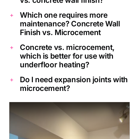
vs. concrete wall finish?
Which one requires more
maintenance? Concrete Wall
Finish vs. Microcement
Concrete vs. microcement,
which is better for use with
underfloor heating?
Do I need expansion joints with
microcement?