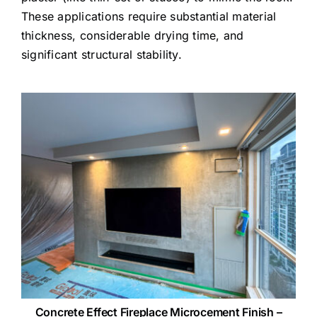
These applications require substantial material
thickness, considerable drying time, and
significant structural stability.
Concrete Effect Fireplace Microcement Finish –