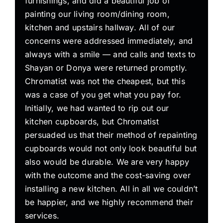
furnishings, and did a beautiful job of
painting our living room/dining room,
kitchen and upstairs hallway. All of our
concerns were addressed immediately, and
always with a smile — and calls and texts to
Shayan or Donya were returned promptly.
Chromatist was not the cheapest, but this
was a case of you get what you pay for.
Initially, we had wanted to rip out our
kitchen cupboards, but Chromatist
persuaded us that their method of repainting
cupboards would not only look beautiful but
also would be durable. We are very happy
with the outcome and the cost-saving over
installing a new kitchen. All in all we couldn’t
be happier, and we highly recommend their
services.