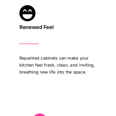
Renewed Feel
Repainted cabinets can make your
kitchen feel fresh, clean, and inviting,
breathing new life into the space.