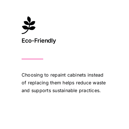
Eco-Friendly
Choosing to repaint cabinets instead
of replacing them helps reduce waste
and supports sustainable practices.