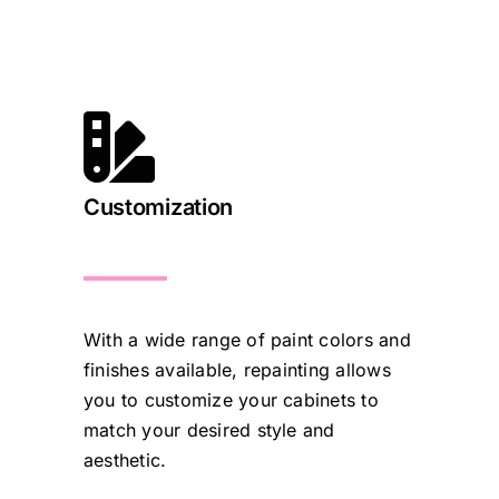
Customization
With a wide range of paint colors and
finishes available, repainting allows
you to customize your cabinets to
match your desired style and
aesthetic.