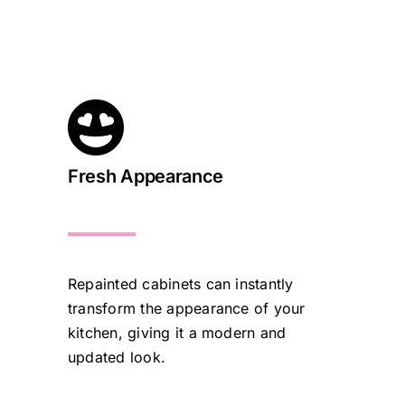
Fresh Appearance
Repainted cabinets can instantly
transform the appearance of your
kitchen, giving it a modern and
updated look.