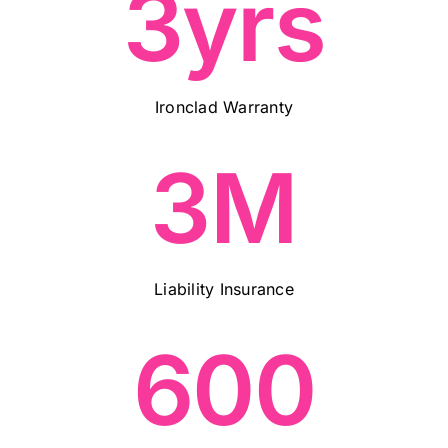
3yrs
Ironclad Warranty
3M
Liability Insurance
600