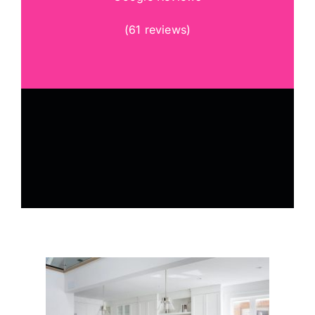
(
61 reviews
)