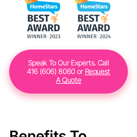
Speak To Our Experts. Call
416 (606) 8060 or
Request
A Quote
Benefits To