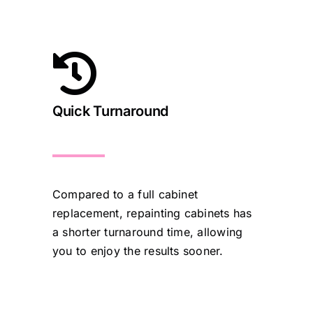
Quick Turnaround
Compared to a full cabinet
replacement, repainting cabinets has
a shorter turnaround time, allowing
you to enjoy the results sooner.