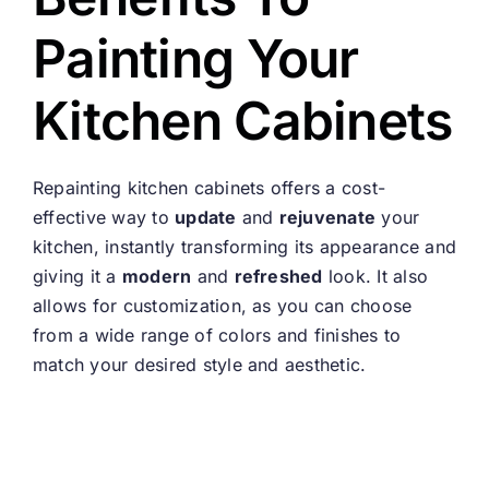
Painting Your
Kitchen Cabinets
Repainting kitchen cabinets offers a cost-
effective way to
update
and
rejuvenate
your
kitchen, instantly transforming its appearance and
giving it a
modern
and
refreshed
look. It also
allows for customization, as you can choose
from a wide range of colors and finishes to
match your desired style and aesthetic.