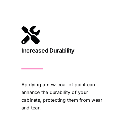
Increased Durability
Applying a new coat of paint can
enhance the durability of your
cabinets, protecting them from wear
and tear.