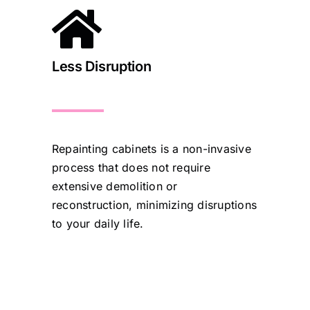
Less Disruption
Repainting cabinets is a non-invasive
process that does not require
extensive demolition or
reconstruction, minimizing disruptions
to your daily life.