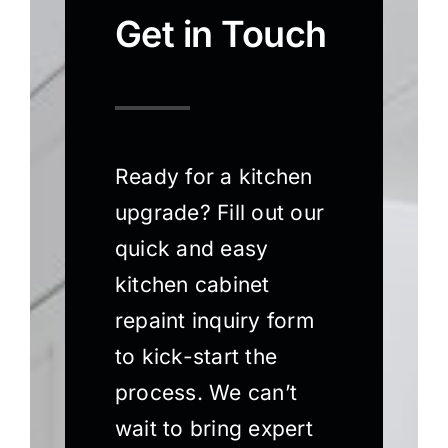
Get in Touch
Ready for a kitchen
upgrade? Fill out our
quick and easy
kitchen cabinet
repaint inquiry form
to kick-start the
process. We can’t
wait to bring expert