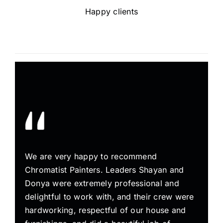
Happy clients
We are very happy to recommend
Chromatist Painters. Leaders Shayan and
Donya were extremely professional and
delightful to work with, and their crew were
hardworking, respectful of our house and