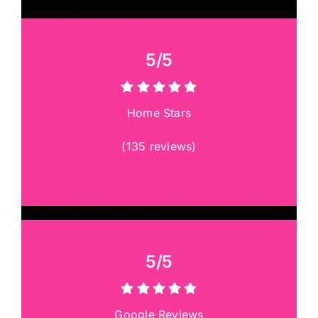
5/5
Home Stars
(
135 reviews
)
5/5
Google Reviews