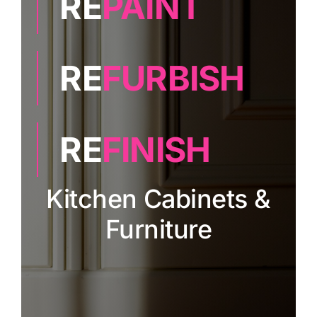
RE
PAINT
Painting
RE
FURBISH
Professional Kits
About
RE
FINISH
Testimonials
Kitchen Cabinets &
Furniture
Articles
Contact