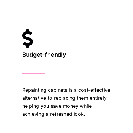
Budget-friendly
Repainting cabinets is a cost-effective
alternative to replacing them entirely,
helping you save money while
achieving a refreshed look.