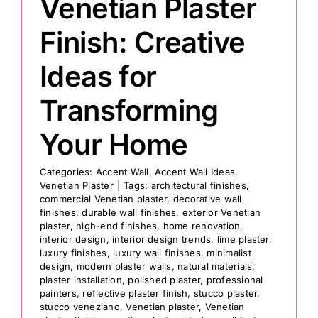
Venetian Plaster
Finish: Creative
Ideas for
Transforming
Your Home
Categories:
Accent Wall
,
Accent Wall Ideas
,
Venetian Plaster
|
Tags:
architectural finishes
,
commercial Venetian plaster
,
decorative wall
finishes
,
durable wall finishes
,
exterior Venetian
plaster
,
high-end finishes
,
home renovation
,
interior design
,
interior design trends
,
lime plaster
,
luxury finishes
,
luxury wall finishes
,
minimalist
design
,
modern plaster walls
,
natural materials
,
plaster installation
,
polished plaster
,
professional
painters
,
reflective plaster finish
,
stucco plaster
,
stucco veneziano
,
Venetian plaster
,
Venetian