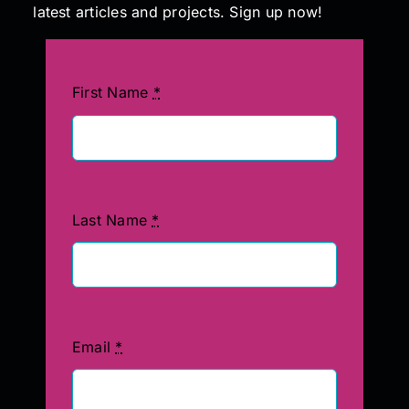
latest articles and projects. Sign up now!
First Name
*
Last Name
*
Email
*