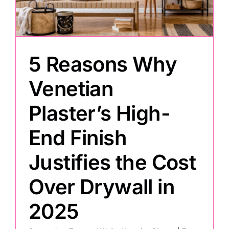
Painting
5 Reasons Why
Professional Kits
Venetian
About
Plaster’s High-
Testimonials
End Finish
Justifies the Cost
Articles
Over Drywall in
Contact
2025