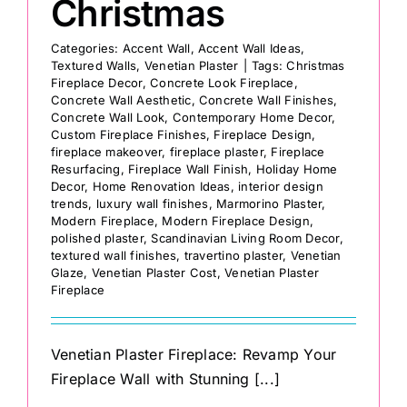
Christmas
Categories:
Accent Wall
,
Accent Wall Ideas
,
Textured Walls
,
Venetian Plaster
|
Tags:
Christmas
Fireplace Decor
,
Concrete Look Fireplace
,
Concrete Wall Aesthetic
,
Concrete Wall Finishes
,
Concrete Wall Look
,
Contemporary Home Decor
,
Custom Fireplace Finishes
,
Fireplace Design
,
fireplace makeover
,
fireplace plaster
,
Fireplace
Resurfacing
,
Fireplace Wall Finish
,
Holiday Home
Decor
,
Home Renovation Ideas
,
interior design
trends
,
luxury wall finishes
,
Marmorino Plaster
,
Modern Fireplace
,
Modern Fireplace Design
,
polished plaster
,
Scandinavian Living Room Decor
,
textured wall finishes
,
travertino plaster
,
Venetian
Glaze
,
Venetian Plaster Cost
,
Venetian Plaster
Fireplace
Venetian Plaster Fireplace: Revamp Your
Fireplace Wall with Stunning [...]