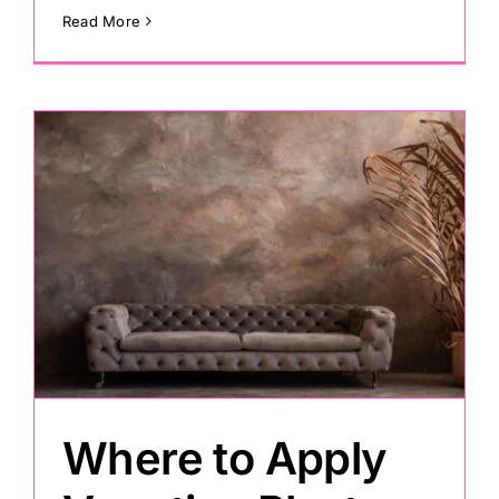
Read More
s
Where to Apply