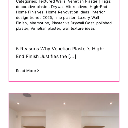
Categories:
Textured Walls
,
Venetian Plaster
|
Tags:
decorative plaster
,
Drywall Alternatives
,
High-End
Home Finishes
,
Home Renovation Ideas
,
interior
design trends 2025
,
lime plaster
,
Luxury Wall
Finish
,
Marmorino
,
Plaster vs Drywall Cost
,
polished
plaster
,
Venetian plaster
,
wall texture ideas
5 Reasons Why Venetian Plaster’s High-
End Finish Justifies the [...]
Read More