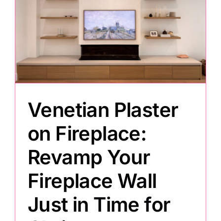
Venetian Plaster
on Fireplace:
Revamp Your
Fireplace Wall
Just in Time for