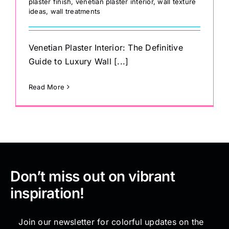
plaster finish
,
venetian plaster interior
,
wall texture
ideas
,
wall treatments
Venetian Plaster Interior: The Definitive
Guide to Luxury Wall [...]
Read More
Don’t miss out on vibrant
inspiration!
Join our newsletter for colorful updates on the