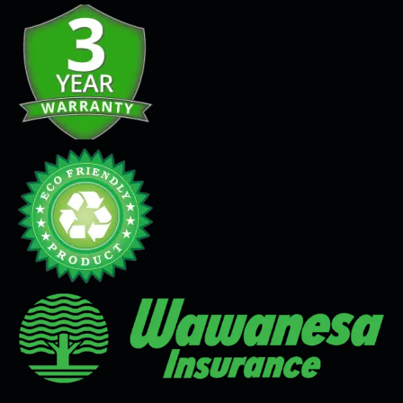
Seamless Flooring Solution
Microcement
Venetian Plaster
Limewash
Tadelakt
Painting