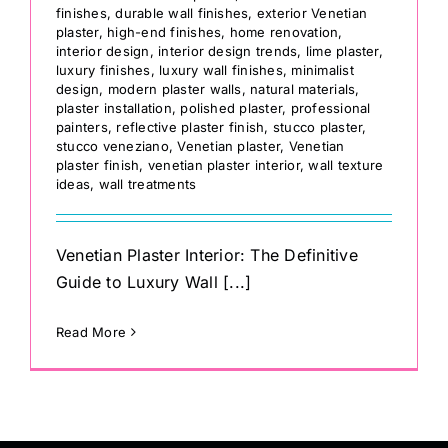
finishes
,
durable wall finishes
,
exterior Venetian
plaster
,
high-end finishes
,
home renovation
,
interior design
,
interior design trends
,
lime plaster
,
luxury finishes
,
luxury wall finishes
,
minimalist
design
,
modern plaster walls
,
natural materials
,
plaster installation
,
polished plaster
,
professional
painters
,
reflective plaster finish
,
stucco plaster
,
stucco veneziano
,
Venetian plaster
,
Venetian
plaster finish
,
venetian plaster interior
,
wall texture
ideas
,
wall treatments
Venetian Plaster Interior: The Definitive
Guide to Luxury Wall [...]
Read More