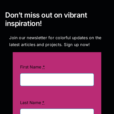
Don’t miss out on vibrant
inspiration!
Join our newsletter for colorful updates on the
latest articles and projects. Sign up now!
First Name
*
Last Name
*