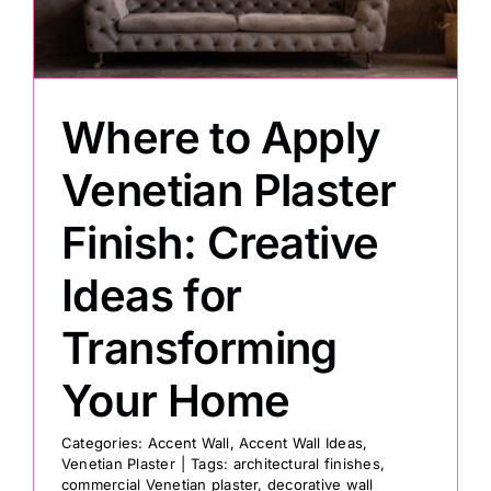
Painting
Where to Apply
Professional Kits
Venetian Plaster
About
Finish: Creative
Testimonials
Ideas for
Transforming
Articles
Your Home
Contact
Categories:
Accent Wall
,
Accent Wall Ideas
,
Venetian Plaster
|
Tags:
architectural finishes
,
commercial Venetian plaster
,
decorative wall