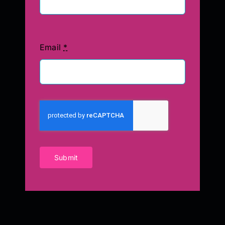
Email
*
Submit