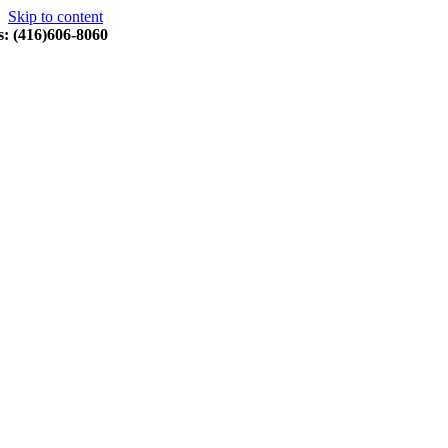
Skip to content
s: (416)606-8060