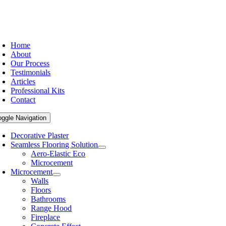
Home
About
Our Process
Testimonials
Articles
Professional Kits
Contact
oggle Navigation
Decorative Plaster
Seamless Flooring Solution
Aero-Elastic Eco
Microcement
Microcement
Walls
Floors
Bathrooms
Range Hood
Fireplace