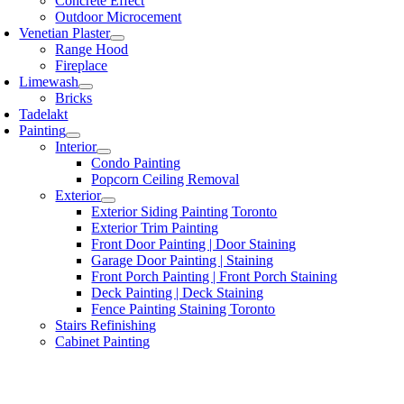
Concrete Effect
Outdoor Microcement
Venetian Plaster
Range Hood
Fireplace
Limewash
Bricks
Tadelakt
Painting
Interior
Condo Painting
Popcorn Ceiling Removal
Exterior
Exterior Siding Painting Toronto
Exterior Trim Painting
Front Door Painting | Door Staining
Garage Door Painting | Staining
Front Porch Painting | Front Porch Staining
Deck Painting | Deck Staining
Fence Painting Staining Toronto
Stairs Refinishing
Cabinet Painting