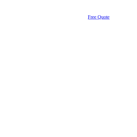
Free Quote