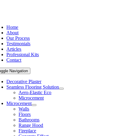
Home
About
Our Process
Testimonials
Articles
Professional Kits
Contact
oggle Navigation
Decorative Plaster
Seamless Flooring Solution
Aero-Elastic Eco
Microcement
Microcement
Walls
Floors
Bathrooms
Range Hood
Fireplace