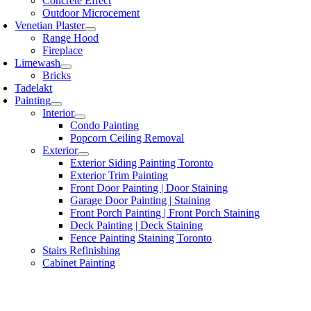
Concrete Effect
Outdoor Microcement
Venetian Plaster
Range Hood
Fireplace
Limewash
Bricks
Tadelakt
Painting
Interior
Condo Painting
Popcorn Ceiling Removal
Exterior
Exterior Siding Painting Toronto
Exterior Trim Painting
Front Door Painting | Door Staining
Garage Door Painting | Staining
Front Porch Painting | Front Porch Staining
Deck Painting | Deck Staining
Fence Painting Staining Toronto
Stairs Refinishing
Cabinet Painting