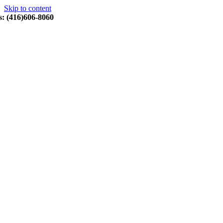
Skip to content
s: (416)606-8060