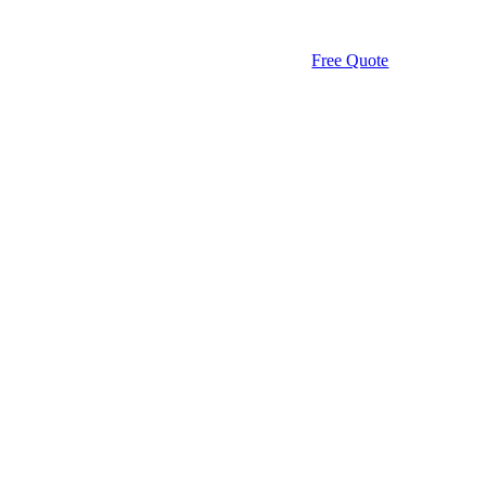
Free Quote