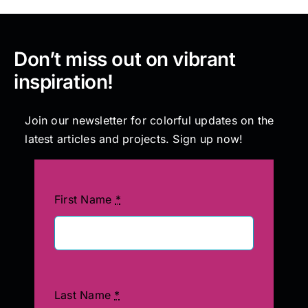
Don’t miss out on vibrant
inspiration!
Join our newsletter for colorful updates on the
latest articles and projects. Sign up now!
First Name
*
Last Name
*