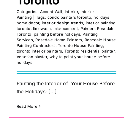
Toronto
Categories:
Accent Wall
,
Interior
,
Interior
Painting
|
Tags:
condo painters toronto
,
holidays
home decor
,
interior design trends
,
interior painting
toronto
,
limewash
,
microcement
,
Painters Rosedale
Toronto
,
painting before holidays
,
Painting
Services
,
Rosedale Home Painters
,
Rosedale House
Painting Contractors
,
Toronto House Painting
,
toronto interior painters
,
Toronto residential painter
,
Venetian plaster
,
why to paint your house before
holidays
Painting the Interior of Your House Before
the Holidays: [...]
Read More