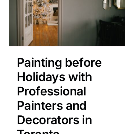
h
Painting before
Holidays with
Professional
Painters and
Decorators in