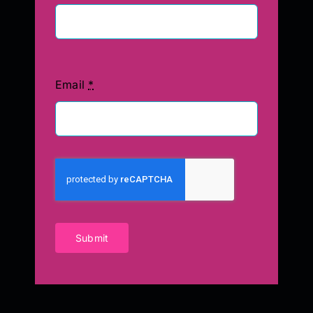
Email
*
Submit