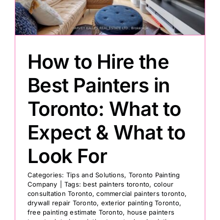
Painting
How to Hire the
Professional Kits
Best Painters in
About
Toronto: What to
Testimonials
Expect & What to
Look For
Articles
Categories:
Tips and Solutions
,
Toronto Painting
Company
|
Tags:
best painters toronto
,
colour
Contact
consultation Toronto
,
commercial painters toronto
,
drywall repair Toronto
,
exterior painting Toronto
,
free painting estimate Toronto
,
house painters