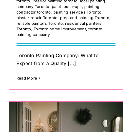
toronto
,
interior painting toronto
,
local painting
company Toronto
,
paint touch-ups
,
painting
contractor toronto
,
painting services Toronto
,
plaster repair Toronto
,
prep and painting Toronto
,
reliable painters Toronto
,
residential painters
Toronto
,
Toronto home improvement
,
toronto
painting company
Toronto Painting Company: What to
Expect from a Quality [...]
Read More