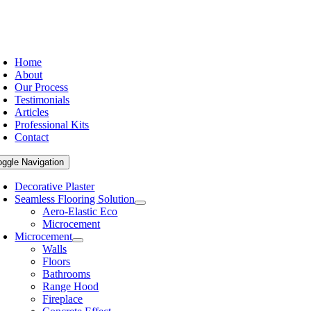
Home
About
Our Process
Testimonials
Articles
Professional Kits
Contact
oggle Navigation
Decorative Plaster
Seamless Flooring Solution
Aero-Elastic Eco
Microcement
Microcement
Walls
Floors
Bathrooms
Range Hood
Fireplace