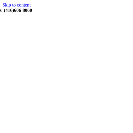
Skip to content
s: (416)606-8060