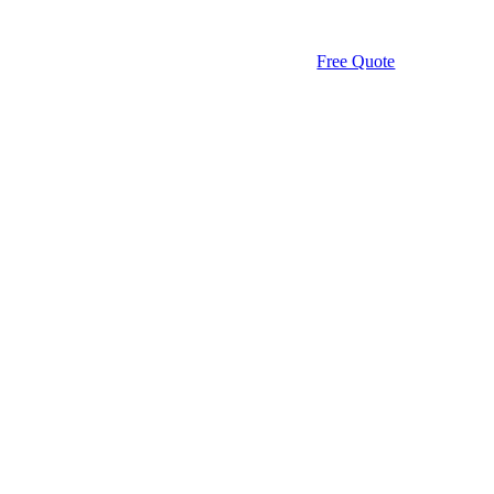
Free Quote