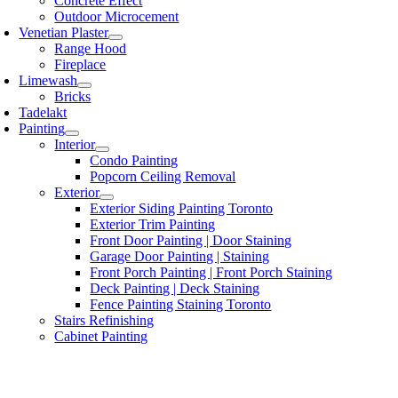
Concrete Effect
Outdoor Microcement
Venetian Plaster
Range Hood
Fireplace
Limewash
Bricks
Tadelakt
Painting
Interior
Condo Painting
Popcorn Ceiling Removal
Exterior
Exterior Siding Painting Toronto
Exterior Trim Painting
Front Door Painting | Door Staining
Garage Door Painting | Staining
Front Porch Painting | Front Porch Staining
Deck Painting | Deck Staining
Fence Painting Staining Toronto
Stairs Refinishing
Cabinet Painting