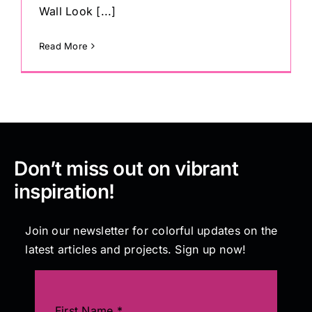
Wall Look [...]
Read More
Don’t miss out on vibrant
inspiration!
Join our newsletter for colorful updates on the
latest articles and projects. Sign up now!
First Name
*