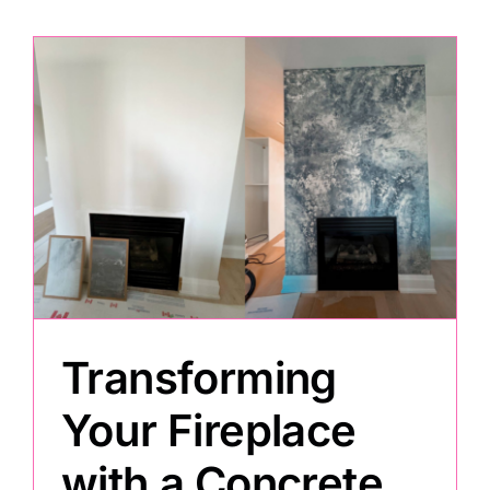
Transforming
Your Fireplace
with a Concrete