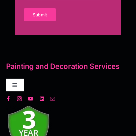
Submit
Painting and Decoration Services
Toggle
Navigation
Decorative Plaster
Seamless Flooring Solution