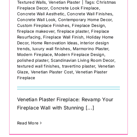
Textured Walls
,
Venetian Plaster
|
Tags:
Christmas
Fireplace Decor
,
Concrete Look Fireplace
,
Concrete Wall Aesthetic
,
Concrete Wall Finishes
,
Concrete Wall Look
,
Contemporary Home Decor
,
Custom Fireplace Finishes
,
Fireplace Design
,
fireplace makeover
,
fireplace plaster
,
Fireplace
Resurfacing
,
Fireplace Wall Finish
,
Holiday Home
Decor
,
Home Renovation Ideas
,
interior design
trends
,
luxury wall finishes
,
Marmorino Plaster
,
Modern Fireplace
,
Modern Fireplace Design
,
polished plaster
,
Scandinavian Living Room Decor
,
textured wall finishes
,
travertino plaster
,
Venetian
Glaze
,
Venetian Plaster Cost
,
Venetian Plaster
Fireplace
Venetian Plaster Fireplace: Revamp Your
Fireplace Wall with Stunning [...]
Read More