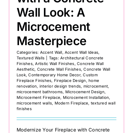
Wall Look: A
Microcement
Masterpiece
Categories:
Accent Wall
,
Accent Wall Ideas
,
Textured Walls
|
Tags:
Architectural Concrete
Finishes
,
Artistic Wall Finishes
,
Concrete Wall
Aesthetic
,
Concrete Wall Finishes
,
Concrete Wall
Look
,
Contemporary Home Decor
,
Custom
Fireplace Finishes
,
Fireplace Design
,
home
renovation
,
interior design trends
,
microcement
,
microcement bathrooms
,
Microcement Design
,
Microcement Fireplace
,
Microcement Installation
,
microcement walls
,
Modern Fireplace
,
textured wall
finishes
Modernize Your Fireplace with Concrete