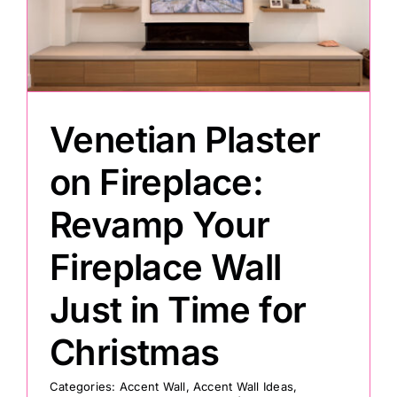
Painting
Professional Kits
Venetian Plaster
About
on Fireplace:
Revamp Your
Testimonials
Fireplace Wall
Articles
Just in Time for
Christmas
Contact
Categories:
Accent Wall
,
Accent Wall Ideas
,