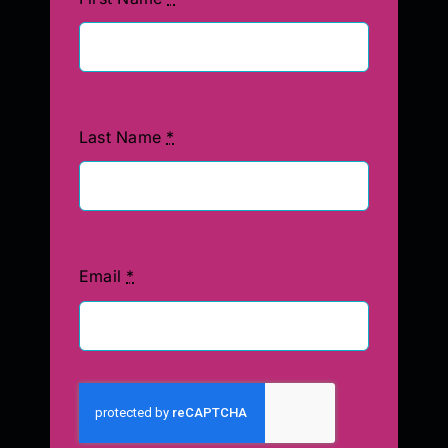
Last Name
*
Email
*