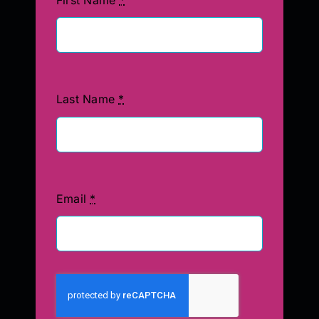
Last Name
*
Email
*