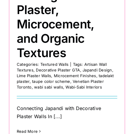
Plaster,
Microcement,
and Organic
Textures
Categories:
Textured Walls
|
Tags:
Artisan Wall
Textures
,
Decorative Plaster GTA
,
Japandi Design
,
Lime Plaster Walls
,
Microcement Finishes
,
tadelakt
plaster
,
taupe color scheme
,
Venetian Plaster
Toronto
,
wabi sabi walls
,
Wabi-Sabi Interiors
Connecting Japandi with Decorative
Plaster Walls In [...]
Read More