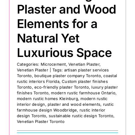
Plaster and Wood
Elements for a
Natural Yet
Luxurious Space
Categories:
Microcement
,
Venetian Plaster
,
Venetian Plaster
|
Tags:
artisan plaster services
Toronto
,
boutique plaster company Toronto
,
coastal
rustic interiors Florida
,
Custom plaster finishes
Toronto
,
eco-friendly plaster Toronto
,
luxury plaster
finishes Toronto
,
modern rustic farmhouse Ontario
,
modern rustic homes Kleinburg
,
modern rustic
interior design
,
plaster and wood elements
,
rustic
farmhouse design Woodbridge
,
rustic interior
design Toronto
,
sustainable rustic design Toronto
,
Venetian Plaster Toronto