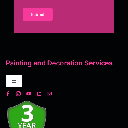
Submit
Painting and Decoration Services
Toggle
Navigation
Decorative Plaster
Seamless Flooring Solution