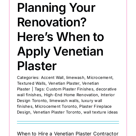
Planning Your
Renovation?
Here’s When to
Apply Venetian
Plaster
Categories:
Accent Wall
,
limewash
,
Microcement
,
Textured Walls
,
Venetian Plaster
,
Venetian
Plaster
|
Tags:
Custom Plaster Finishes
,
decorative
wall finishes
,
High-End Home Renovation
,
Interior
Design Toronto
,
limewash walls
,
luxury wall
finishes
,
Microcement Toronto
,
Plaster Fireplace
Design
,
Venetian Plaster Toronto
,
wall texture ideas
When to Hire a Venetian Plaster Contractor