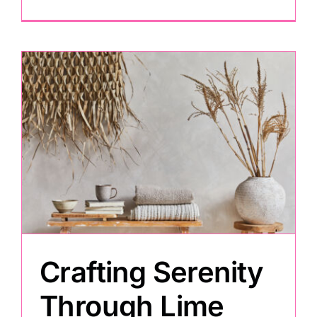
Crafting Serenity
Through Lime