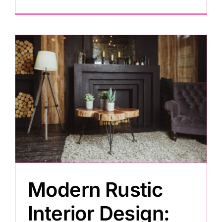
Modern Rustic
Interior Design: