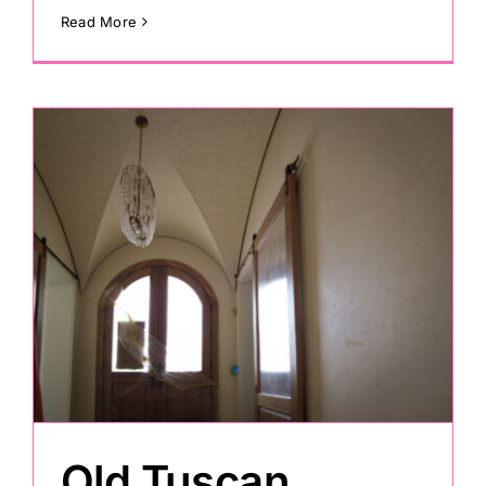
Read More
Old Tuscan