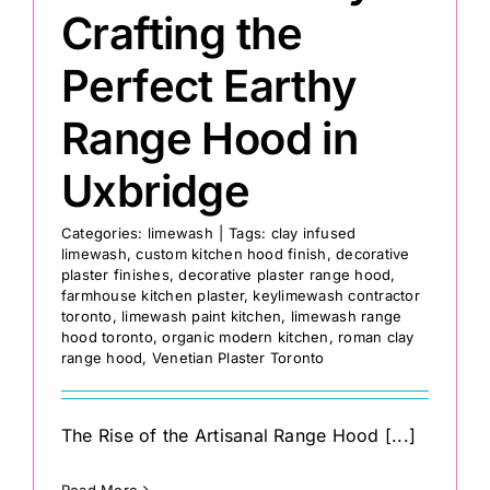
Crafting the
Perfect Earthy
Range Hood in
Uxbridge
Categories:
limewash
|
Tags:
clay infused
limewash
,
custom kitchen hood finish
,
decorative
plaster finishes
,
decorative plaster range hood
,
farmhouse kitchen plaster
,
keylimewash contractor
toronto
,
limewash paint kitchen
,
limewash range
hood toronto
,
organic modern kitchen
,
roman clay
range hood
,
Venetian Plaster Toronto
The Rise of the Artisanal Range Hood [...]
Read More