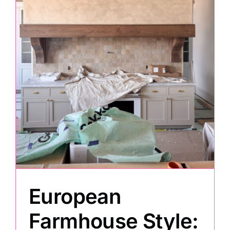
Painting
Professional Kits
About
Testimonials
Articles
European
Contact
Farmhouse Style: