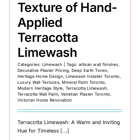
Texture of Hand-
Applied
Terracotta
Limewash
Categories:
Limewash
|
Tags:
artisan wall finishes
,
Decorative Plaster Pricing
,
Deep Earth Tones
,
Heritage Home Design
,
Limewash Installer Toronto
,
Luxury Wall Textures
,
Mineral Paint Toronto
,
Modern Heritage Style
,
Terracotta Limewash
,
Terracotta Wall Paint
,
Venetian Plaster Toronto
,
Victorian Home Renovation
Terracotta Limewash: A Warm and Inviting
Hue for Timeless [...]