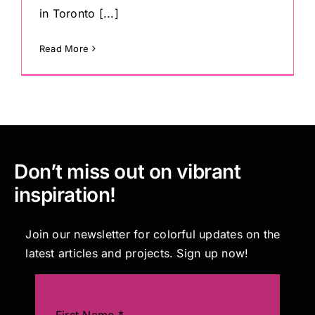
in Toronto [...]
Read More
Don’t miss out on vibrant
inspiration!
Join our newsletter for colorful updates on the
latest articles and projects. Sign up now!
First Name
*