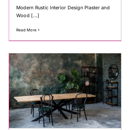
Modern Rustic Interior Design Plaster and
Wood [...]
Read More