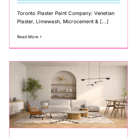
Toronto Plaster Paint Company: Venetian
Plaster, Limewash, Microcement & [...]
Read More