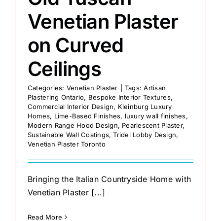
Venetian Plaster
on Curved
Ceilings
Categories:
Venetian Plaster
|
Tags:
Artisan
Plastering Ontario
,
Bespoke Interior Textures
,
Commercial Interior Design
,
Kleinburg Luxury
Homes
,
Lime-Based Finishes
,
luxury wall finishes
,
Modern Range Hood Design
,
Pearlescent Plaster
,
Sustainable Wall Coatings
,
Tridel Lobby Design
,
Venetian Plaster Toronto
Bringing the Italian Countryside Home with
Venetian Plaster [...]
Read More