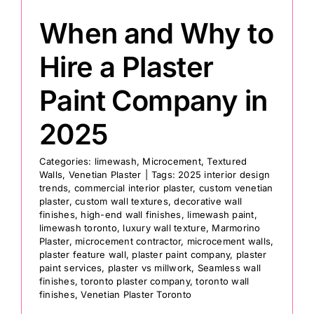
When and Why to
Hire a Plaster
Paint Company in
2025
Categories:
limewash
,
Microcement
,
Textured
Walls
,
Venetian Plaster
|
Tags:
2025 interior design
trends
,
commercial interior plaster
,
custom venetian
plaster
,
custom wall textures
,
decorative wall
finishes
,
high-end wall finishes
,
limewash paint
,
limewash toronto
,
luxury wall texture
,
Marmorino
Plaster
,
microcement contractor
,
microcement walls
,
plaster feature wall
,
plaster paint company
,
plaster
paint services
,
plaster vs millwork
,
Seamless wall
finishes
,
toronto plaster company
,
toronto wall
finishes
,
Venetian Plaster Toronto