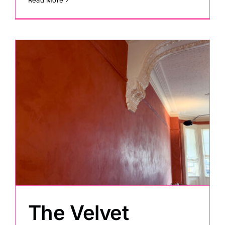
The Velvet