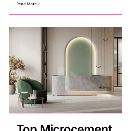
Read More
Top Microcement