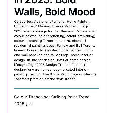
Walls, Bold Mood
Categories:
Apartment Painting
,
Home Painter
,
Homeowners' Manual
,
Interior Painting
|
Tags:
2025 interior design trends
,
Benjamin Moore 2025
colour palette
,
color drenching
,
colour drenching
,
colour drenching Toronto interiors
,
elevated
residential painting ideas
,
Farrow and Ball Toronto
homes
,
Forest Hill elevated home painting
,
high-
end wall paneling and tall ceilings
,
home interior
design
,
In interior design
,
interior home design
,
lifestyle Tags 2025 Design Trends
,
Rosedale
design-forward homes
,
sophisticated interior
painting Toronto
,
The Bridle Path timeless interiors
,
Toronto’s premier interior style trends
Colour Drenching: Striking Paint Trend
2025 [...]