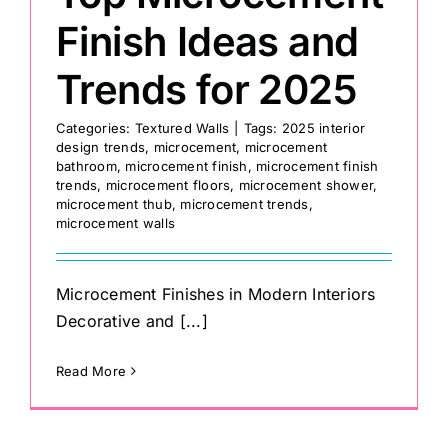
Finish Ideas and
Trends for 2025
Categories:
Textured Walls
|
Tags:
2025 interior
design trends
,
microcement
,
microcement
bathroom
,
microcement finish
,
microcement finish
trends
,
microcement floors
,
microcement shower
,
microcement thub
,
microcement trends
,
microcement walls
Microcement Finishes in Modern Interiors
Decorative and [...]
Read More