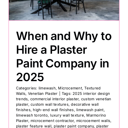
Painting
When and Why to
Professional Kits
Hire a Plaster
About
Paint Company in
Testimonials
2025
Categories:
limewash
,
Microcement
,
Textured
Articles
Walls
,
Venetian Plaster
|
Tags:
2025 interior design
trends
,
commercial interior plaster
,
custom venetian
plaster
,
custom wall textures
,
decorative wall
Contact
finishes
,
high-end wall finishes
,
limewash paint
,
limewash toronto
,
luxury wall texture
,
Marmorino
Plaster
,
microcement contractor
,
microcement walls
,
plaster feature wall
,
plaster paint company
,
plaster