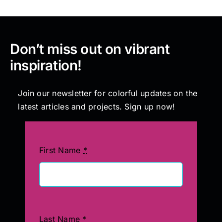
Don’t miss out on vibrant
inspiration!
Join our newsletter for colorful updates on the
latest articles and projects. Sign up now!
First Name
*
Last Name
*