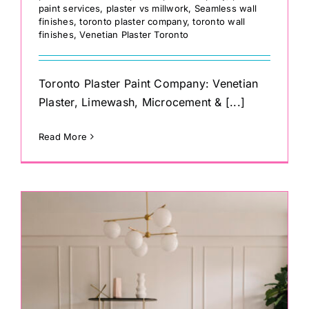
paint services
,
plaster vs millwork
,
Seamless wall
finishes
,
toronto plaster company
,
toronto wall
finishes
,
Venetian Plaster Toronto
Toronto Plaster Paint Company: Venetian
Plaster, Limewash, Microcement & [...]
Read More