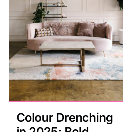
Colour Drenching
in 2025: Bold