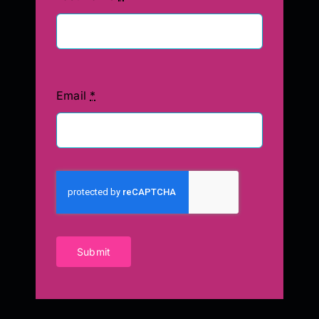
Email
*
Submit