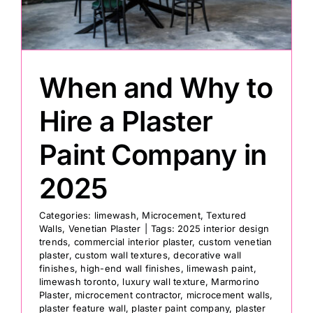
Painting
When and Why to
Professional Kits
Hire a Plaster
About
Paint Company in
Testimonials
2025
Categories:
limewash
,
Microcement
,
Textured
Articles
Walls
,
Venetian Plaster
|
Tags:
2025 interior design
trends
,
commercial interior plaster
,
custom venetian
plaster
,
custom wall textures
,
decorative wall
Contact
finishes
,
high-end wall finishes
,
limewash paint
,
limewash toronto
,
luxury wall texture
,
Marmorino
Plaster
,
microcement contractor
,
microcement walls
,
plaster feature wall
,
plaster paint company
,
plaster