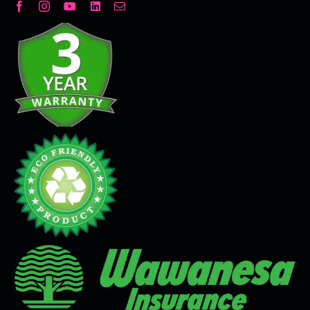
Decorative Plaster
Seamless Flooring Solution
Microcement
Venetian Plaster
Limewash
Tadelakt
Painting