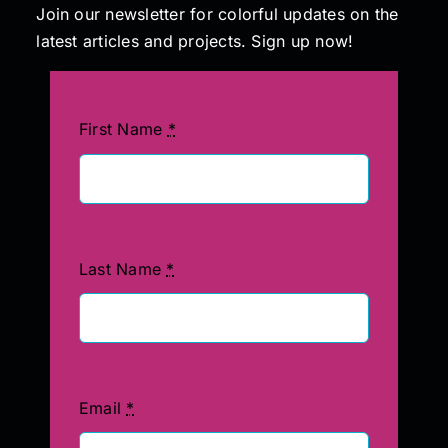
Join our newsletter for colorful updates on the
latest articles and projects. Sign up now!
First Name
*
Last Name
*
Email
*