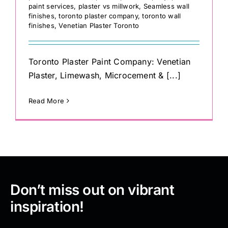
paint services
,
plaster vs millwork
,
Seamless wall
finishes
,
toronto plaster company
,
toronto wall
finishes
,
Venetian Plaster Toronto
Toronto Plaster Paint Company: Venetian
Plaster, Limewash, Microcement & [...]
Read More
Don’t miss out on vibrant
inspiration!