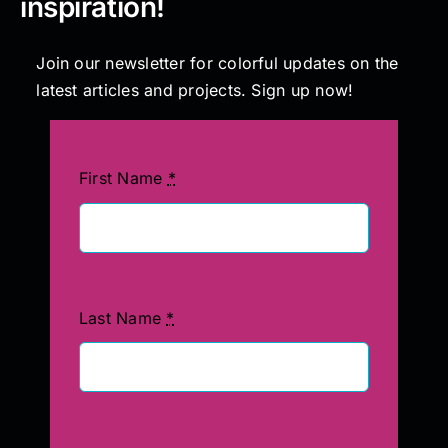
inspiration!
Join our newsletter for colorful updates on the
latest articles and projects. Sign up now!
First Name
*
Last Name
*