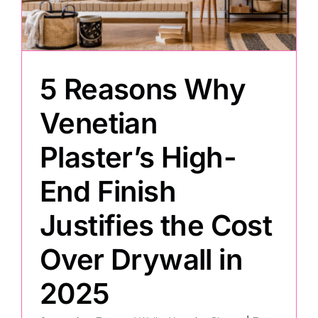
Painting
5 Reasons Why
Professional Kits
Venetian
About
Plaster’s High-
Testimonials
End Finish
Justifies the Cost
Articles
Over Drywall in
Contact
2025