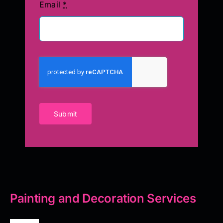
Email
*
Submit
Painting and Decoration Services