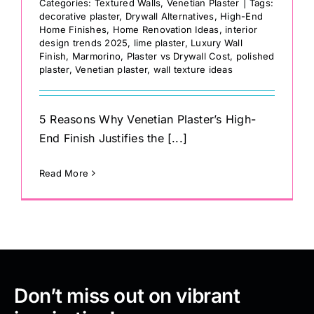
Categories:
Textured Walls
,
Venetian Plaster
|
Tags:
decorative plaster
,
Drywall Alternatives
,
High-End
Home Finishes
,
Home Renovation Ideas
,
interior
design trends 2025
,
lime plaster
,
Luxury Wall
Finish
,
Marmorino
,
Plaster vs Drywall Cost
,
polished
plaster
,
Venetian plaster
,
wall texture ideas
5 Reasons Why Venetian Plaster’s High-
End Finish Justifies the [...]
Read More
Don’t miss out on vibrant