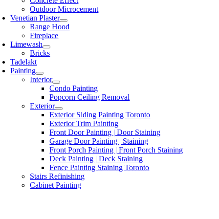
Concrete Effect
Outdoor Microcement
Venetian Plaster
Range Hood
Fireplace
Limewash
Bricks
Tadelakt
Painting
Interior
Condo Painting
Popcorn Ceiling Removal
Exterior
Exterior Siding Painting Toronto
Exterior Trim Painting
Front Door Painting | Door Staining
Garage Door Painting | Staining
Front Porch Painting | Front Porch Staining
Deck Painting | Deck Staining
Fence Painting Staining Toronto
Stairs Refinishing
Cabinet Painting