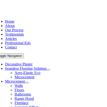
Home
About
Our Process
Testimonials
Articles
Professional Kits
Contact
oggle Navigation
Decorative Plaster
Seamless Flooring Solution
Aero-Elastic Eco
Microcement
Microcement
Walls
Floors
Bathrooms
Range Hood
Fireplace