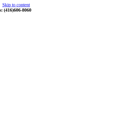
Skip to content
s: (416)606-8060