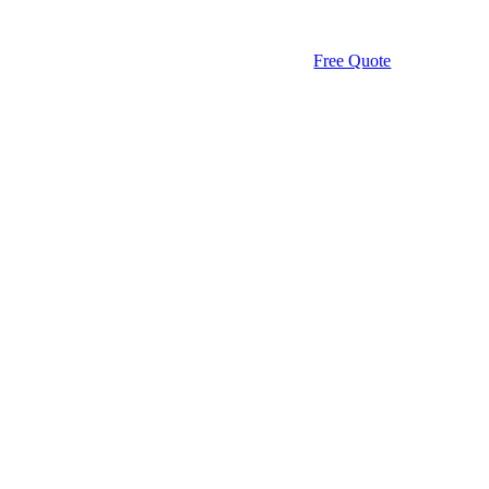
Free Quote