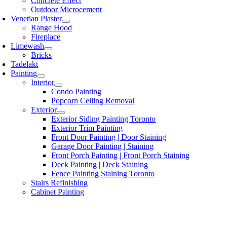
Concrete Effect
Outdoor Microcement
Venetian Plaster
Range Hood
Fireplace
Limewash
Bricks
Tadelakt
Painting
Interior
Condo Painting
Popcorn Ceiling Removal
Exterior
Exterior Siding Painting Toronto
Exterior Trim Painting
Front Door Painting | Door Staining
Garage Door Painting | Staining
Front Porch Painting | Front Porch Staining
Deck Painting | Deck Staining
Fence Painting Staining Toronto
Stairs Refinishing
Cabinet Painting