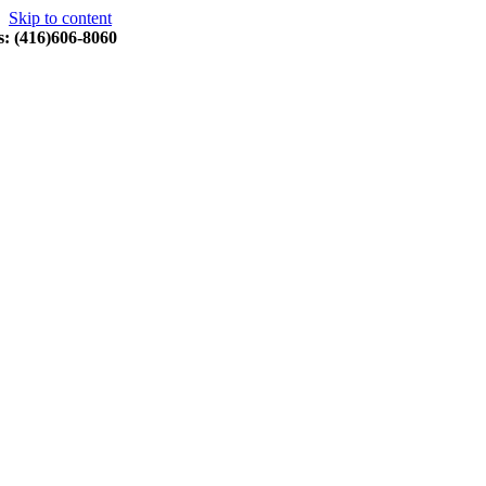
Skip to content
s: (416)606-8060