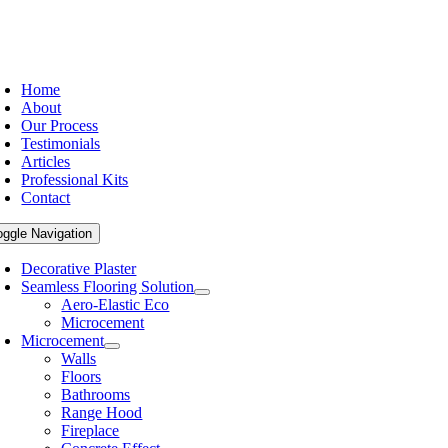
Home
About
Our Process
Testimonials
Articles
Professional Kits
Contact
oggle Navigation
Decorative Plaster
Seamless Flooring Solution
Aero-Elastic Eco
Microcement
Microcement
Walls
Floors
Bathrooms
Range Hood
Fireplace