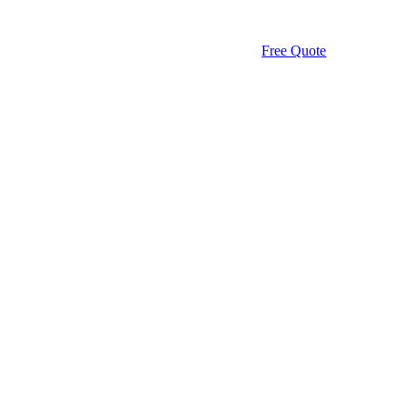
Free Quote