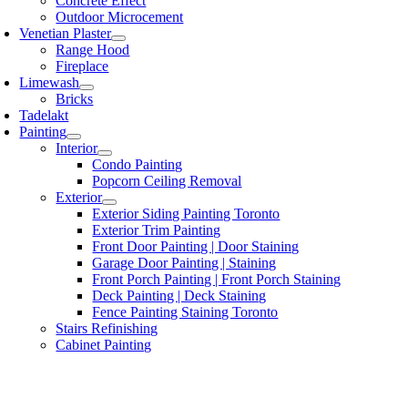
Concrete Effect
Outdoor Microcement
Venetian Plaster
Range Hood
Fireplace
Limewash
Bricks
Tadelakt
Painting
Interior
Condo Painting
Popcorn Ceiling Removal
Exterior
Exterior Siding Painting Toronto
Exterior Trim Painting
Front Door Painting | Door Staining
Garage Door Painting | Staining
Front Porch Painting | Front Porch Staining
Deck Painting | Deck Staining
Fence Painting Staining Toronto
Stairs Refinishing
Cabinet Painting