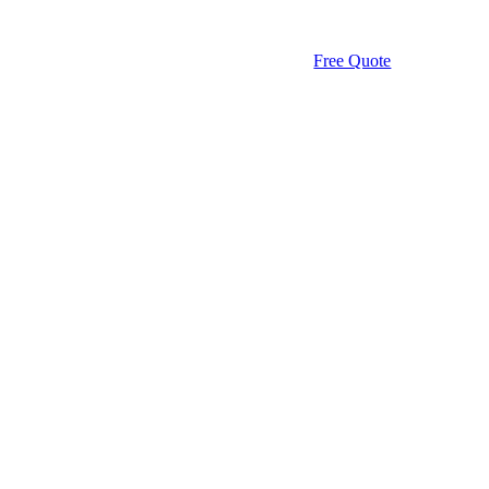
Free Quote