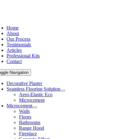
Home
About
Our Process
Testimonials
Articles
Professional Kits
Contact
oggle Navigation
Decorative Plaster
Seamless Flooring Solution
Aero-Elastic Eco
Microcement
Microcement
Walls
Floors
Bathrooms
Range Hood
Fireplace