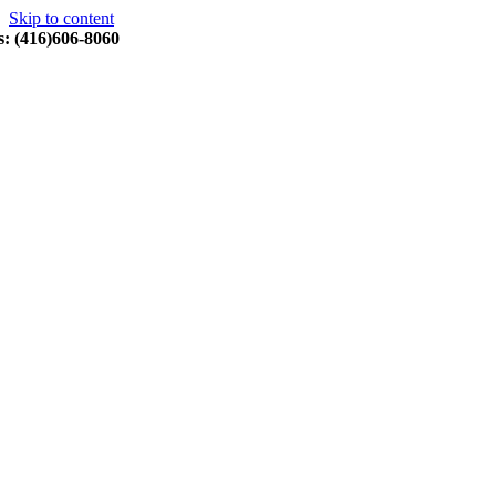
Skip to content
s: (416)606-8060