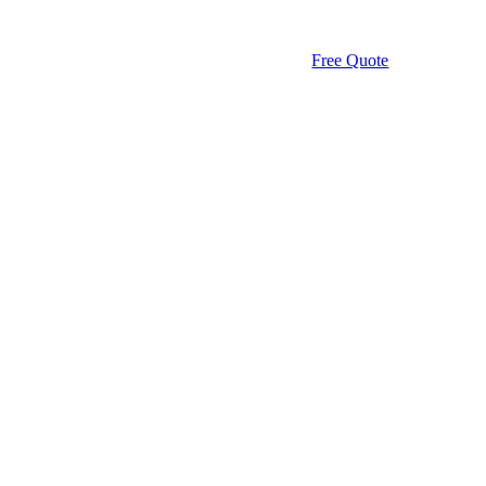
Free Quote