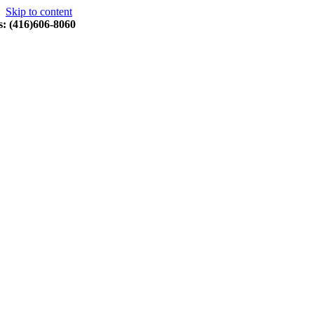
Skip to content
s: (416)606-8060