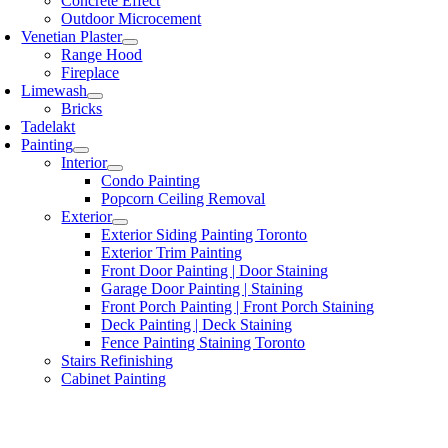
Concrete Effect
Outdoor Microcement
Venetian Plaster
Range Hood
Fireplace
Limewash
Bricks
Tadelakt
Painting
Interior
Condo Painting
Popcorn Ceiling Removal
Exterior
Exterior Siding Painting Toronto
Exterior Trim Painting
Front Door Painting | Door Staining
Garage Door Painting | Staining
Front Porch Painting | Front Porch Staining
Deck Painting | Deck Staining
Fence Painting Staining Toronto
Stairs Refinishing
Cabinet Painting