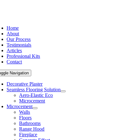
Home
About
Our Process
Testimonials
Articles
Professional Kits
Contact
oggle Navigation
Decorative Plaster
Seamless Flooring Solution
Aero-Elastic Eco
Microcement
Microcement
Walls
Floors
Bathrooms
Range Hood
Fireplace