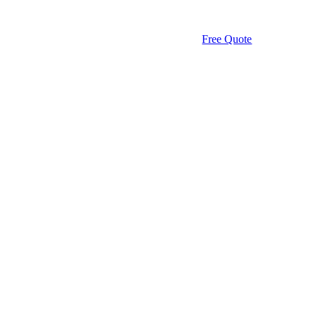
Free Quote