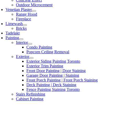
Concrete Effect
Outdoor Microcement
Venetian Plaster
Range Hood
Fireplace
Limewash
Bricks
Tadelakt
Painting
Interior
Condo Painting
Popcorn Ceiling Removal
Exterior
Exterior Siding Painting Toronto
Exterior Trim Painting
Front Door Painting | Door Staining
Garage Door Painting | Staining
Front Porch Painting | Front Porch Staining
Deck Painting | Deck Staining
Fence Painting Staining Toronto
Stairs Refinishing
Cabinet Painting