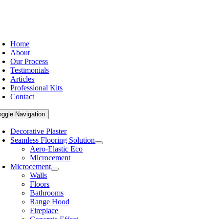
Home
About
Our Process
Testimonials
Articles
Professional Kits
Contact
oggle Navigation
Decorative Plaster
Seamless Flooring Solution
Aero-Elastic Eco
Microcement
Microcement
Walls
Floors
Bathrooms
Range Hood
Fireplace