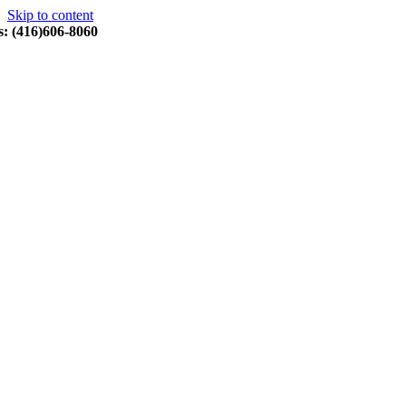
Skip to content
s: (416)606-8060