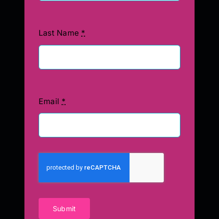
Last Name
*
Email
*
Submit