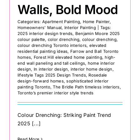
Walls, Bold Mood
Categories:
Apartment Painting
,
Home Painter
,
Homeowners' Manual
,
Interior Painting
|
Tags:
2025 interior design trends
,
Benjamin Moore 2025
colour palette
,
color drenching
,
colour drenching
,
colour drenching Toronto interiors
,
elevated
residential painting ideas
,
Farrow and Ball Toronto
homes
,
Forest Hill elevated home painting
,
high-
end wall paneling and tall ceilings
,
home interior
design
,
In interior design
,
interior home design
,
lifestyle Tags 2025 Design Trends
,
Rosedale
design-forward homes
,
sophisticated interior
painting Toronto
,
The Bridle Path timeless interiors
,
Toronto’s premier interior style trends
Colour Drenching: Striking Paint Trend
2025 [...]
Read More