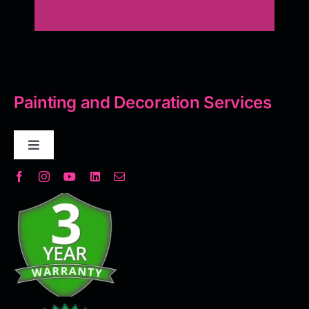
Painting and Decoration Services
Toggle
Navigation
Decorative Plaster
Seamless Flooring Solution
Microcement