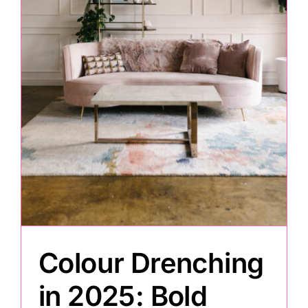
Painting
Professional Kits
About
Testimonials
Articles
Colour Drenching
Contact
in 2025: Bold