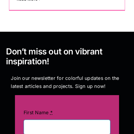
Don’t miss out on vibrant
inspiration!
Join our newsletter for colorful updates on the
latest articles and projects. Sign up now!
First Name
*