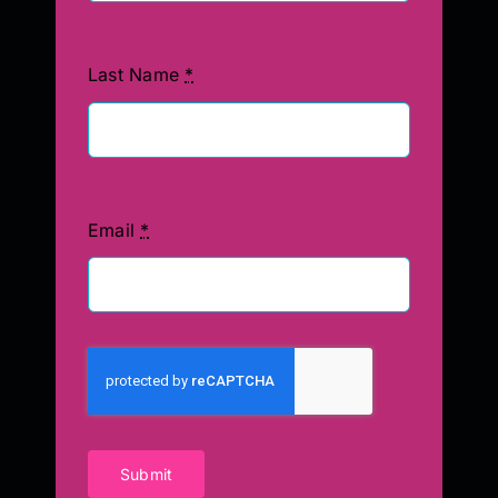
Last Name
*
Email
*
Submit