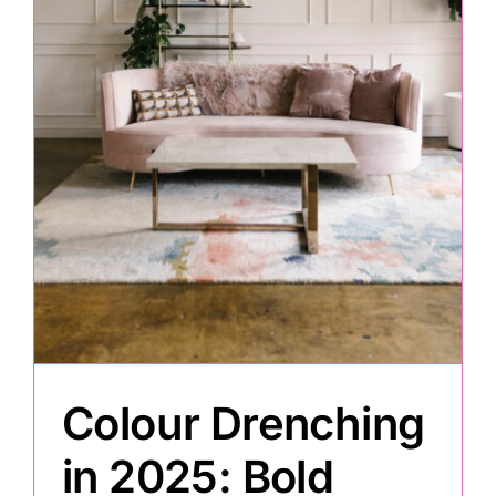
Painting
Professional Kits
About
Testimonials
Articles
Colour Drenching
Contact
in 2025: Bold