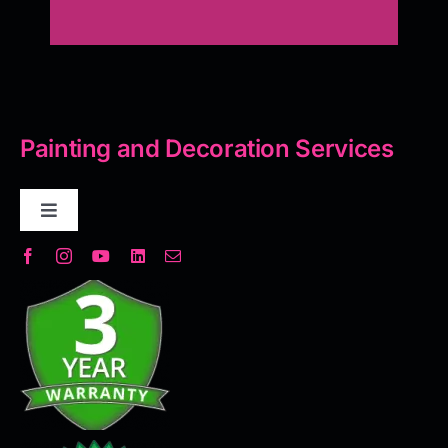
Painting and Decoration Services
Toggle
Navigation
Decorative Plaster
Seamless Flooring Solution
Microcement