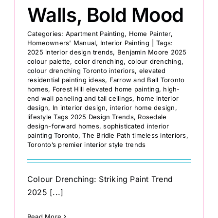
Walls, Bold Mood
Categories:
Apartment Painting
,
Home Painter
,
Homeowners' Manual
,
Interior Painting
|
Tags:
2025 interior design trends
,
Benjamin Moore 2025
colour palette
,
color drenching
,
colour drenching
,
colour drenching Toronto interiors
,
elevated
residential painting ideas
,
Farrow and Ball Toronto
homes
,
Forest Hill elevated home painting
,
high-
end wall paneling and tall ceilings
,
home interior
design
,
In interior design
,
interior home design
,
lifestyle Tags 2025 Design Trends
,
Rosedale
design-forward homes
,
sophisticated interior
painting Toronto
,
The Bridle Path timeless interiors
,
Toronto’s premier interior style trends
Colour Drenching: Striking Paint Trend
2025 [...]
Read More