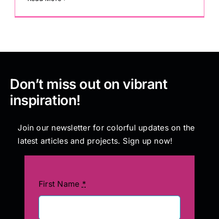
Don’t miss out on vibrant
inspiration!
Join our newsletter for colorful updates on the
latest articles and projects. Sign up now!
First Name
*