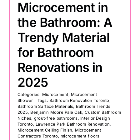
Microcement in
the Bathroom: A
Trendy Material
for Bathroom
Renovations in
2025
Categories:
Microcement
,
Microcement
Shower
|
Tags:
Bathroom Renovation Toronto
,
Bathroom Surface Materials
,
Bathroom Trends
2025
,
Benjamin Moore Pale Oak
,
Custom Bathroom
Niches
,
grout-free bathrooms
,
Interior Design
Toronto
,
Lawrence Park Bathroom Renovation
,
Microcement Ceiling Finish
,
Microcement
Contractors Toronto
,
microcement floors
,