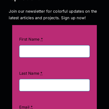
Join our newsletter for colorful updates on the
latest articles and projects. Sign up now!
First Name
*
Last Name
*
Email
*