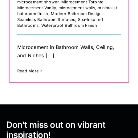
microcement shower
,
Microcement Toronto
,
Microcement Vanity
,
microcement walls
,
minimalist
bathroom finish
,
Modern Bathroom Design
,
Seamless Bathroom Surfaces
,
Spa-Inspired
Bathrooms
,
Waterproof Bathroom Finish
Microcement in Bathroom Walls, Ceiling,
and Niches [...]
Read More
Don’t miss out on vibrant
inspiration!