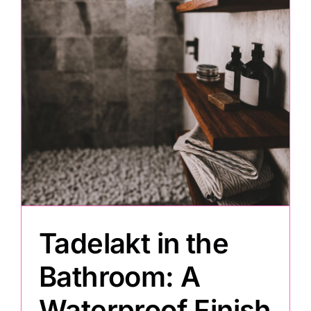
Painting
Professional Kits
About
Testimonials
Articles
Tadelakt in the
Contact
Bathroom: A
Waterproof Finish