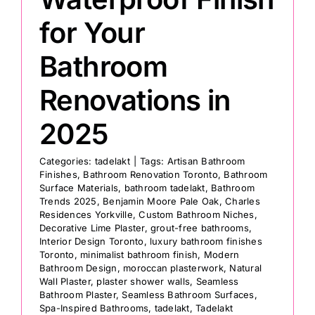
for Your
Bathroom
Renovations in
2025
Categories:
tadelakt
|
Tags:
Artisan Bathroom
Finishes
,
Bathroom Renovation Toronto
,
Bathroom
Surface Materials
,
bathroom tadelakt
,
Bathroom
Trends 2025
,
Benjamin Moore Pale Oak
,
Charles
Residences Yorkville
,
Custom Bathroom Niches
,
Decorative Lime Plaster
,
grout-free bathrooms
,
Interior Design Toronto
,
luxury bathroom finishes
Toronto
,
minimalist bathroom finish
,
Modern
Bathroom Design
,
moroccan plasterwork
,
Natural
Wall Plaster
,
plaster shower walls
,
Seamless
Bathroom Plaster
,
Seamless Bathroom Surfaces
,
Spa-Inspired Bathrooms
,
tadelakt
,
Tadelakt