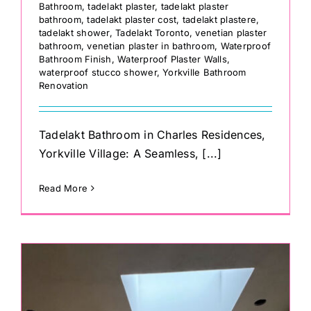
Bathroom
,
tadelakt plaster
,
tadelakt plaster
bathroom
,
tadelakt plaster cost
,
tadelakt plastere
,
tadelakt shower
,
Tadelakt Toronto
,
venetian plaster
bathroom
,
venetian plaster in bathroom
,
Waterproof
Bathroom Finish
,
Waterproof Plaster Walls
,
waterproof stucco shower
,
Yorkville Bathroom
Renovation
Tadelakt Bathroom in Charles Residences,
Yorkville Village: A Seamless, [...]
Read More