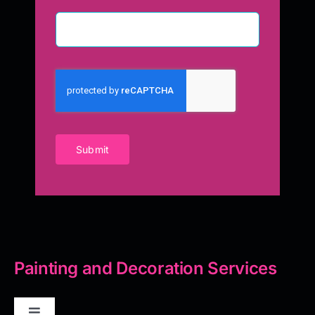
Submit
Painting and Decoration Services