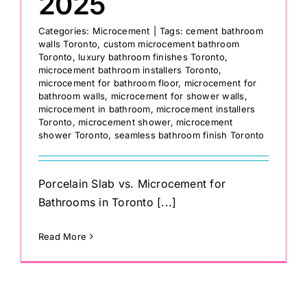
2025
Categories:
Microcement
|
Tags:
cement bathroom
walls Toronto
,
custom microcement bathroom
Toronto
,
luxury bathroom finishes Toronto
,
microcement bathroom installers Toronto
,
microcement for bathroom floor
,
microcement for
bathroom walls
,
microcement for shower walls
,
microcement in bathroom
,
microcement installers
Toronto
,
microcement shower
,
microcement
shower Toronto
,
seamless bathroom finish Toronto
Porcelain Slab vs. Microcement for
Bathrooms in Toronto [...]
Read More