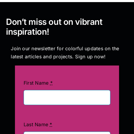
Don’t miss out on vibrant
inspiration!
Join our newsletter for colorful updates on the
latest articles and projects. Sign up now!
First Name
*
Last Name
*