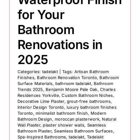
for Your
Bathroom
Renovations in
2025
Categories:
tadelakt
|
Tags:
Artisan Bathroom
Finishes
,
Bathroom Renovation Toronto
,
Bathroom
Surface Materials
,
bathroom tadelakt
,
Bathroom
Trends 2025
,
Benjamin Moore Pale Oak
,
Charles
Residences Yorkville
,
Custom Bathroom Niches
,
Decorative Lime Plaster
,
grout-free bathrooms
,
Interior Design Toronto
,
luxury bathroom finishes
Toronto
,
minimalist bathroom finish
,
Modern
Bathroom Design
,
moroccan plasterwork
,
Natural
Wall Plaster
,
plaster shower walls
,
Seamless
Bathroom Plaster
,
Seamless Bathroom Surfaces
,
Spa-Inspired Bathrooms
,
tadelakt
,
Tadelakt