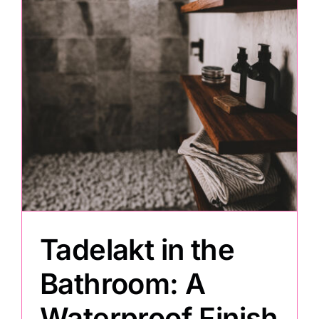
Painting
Professional Kits
About
Testimonials
Articles
Tadelakt in the
Contact
Bathroom: A
Waterproof Finish