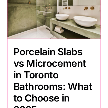
Porcelain Slabs
vs Microcement
in Toronto
Bathrooms: What
to Choose in