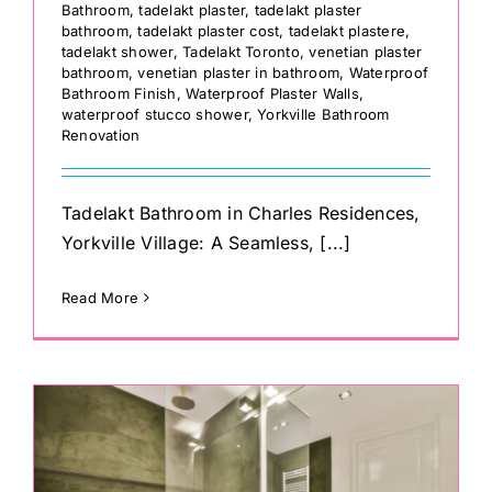
Bathroom
,
tadelakt plaster
,
tadelakt plaster
bathroom
,
tadelakt plaster cost
,
tadelakt plastere
,
tadelakt shower
,
Tadelakt Toronto
,
venetian plaster
bathroom
,
venetian plaster in bathroom
,
Waterproof
Bathroom Finish
,
Waterproof Plaster Walls
,
waterproof stucco shower
,
Yorkville Bathroom
Renovation
Tadelakt Bathroom in Charles Residences,
Yorkville Village: A Seamless, [...]
Read More