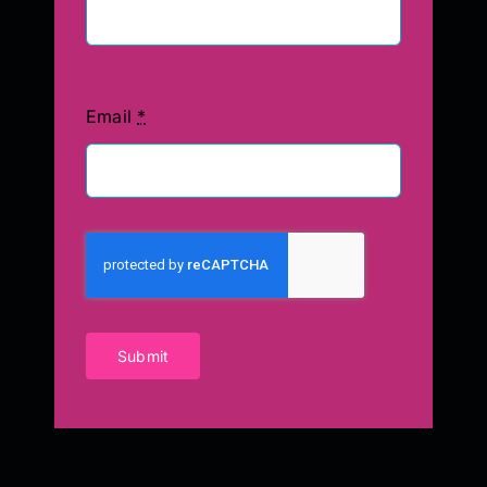
Email
*
Submit