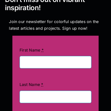
inspiration!
Join our newsletter for colorful updates on the
latest articles and projects. Sign up now!
First Name
*
Last Name
*