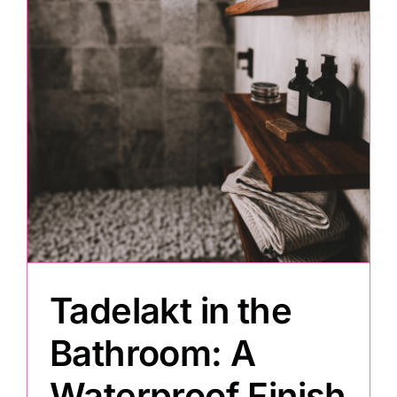
Painting
Professional Kits
About
Testimonials
Articles
Tadelakt in the
Contact
Bathroom: A
Waterproof Finish