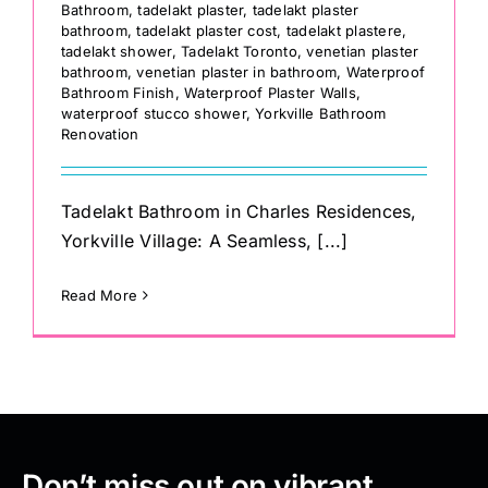
Bathroom
,
tadelakt plaster
,
tadelakt plaster
bathroom
,
tadelakt plaster cost
,
tadelakt plastere
,
tadelakt shower
,
Tadelakt Toronto
,
venetian plaster
bathroom
,
venetian plaster in bathroom
,
Waterproof
Bathroom Finish
,
Waterproof Plaster Walls
,
waterproof stucco shower
,
Yorkville Bathroom
Renovation
Tadelakt Bathroom in Charles Residences,
Yorkville Village: A Seamless, [...]
Read More
Don’t miss out on vibrant