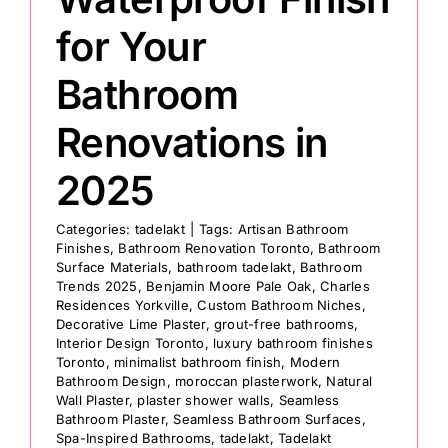
for Your
Bathroom
Renovations in
2025
Categories:
tadelakt
|
Tags:
Artisan Bathroom
Finishes
,
Bathroom Renovation Toronto
,
Bathroom
Surface Materials
,
bathroom tadelakt
,
Bathroom
Trends 2025
,
Benjamin Moore Pale Oak
,
Charles
Residences Yorkville
,
Custom Bathroom Niches
,
Decorative Lime Plaster
,
grout-free bathrooms
,
Interior Design Toronto
,
luxury bathroom finishes
Toronto
,
minimalist bathroom finish
,
Modern
Bathroom Design
,
moroccan plasterwork
,
Natural
Wall Plaster
,
plaster shower walls
,
Seamless
Bathroom Plaster
,
Seamless Bathroom Surfaces
,
Spa-Inspired Bathrooms
,
tadelakt
,
Tadelakt