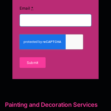
Email
*
Submit
Painting and Decoration Services