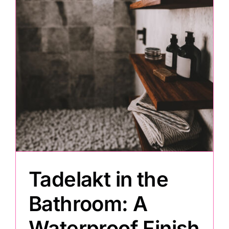
Painting
Professional Kits
About
Testimonials
Articles
Tadelakt in the
Contact
Bathroom: A
Waterproof Finish