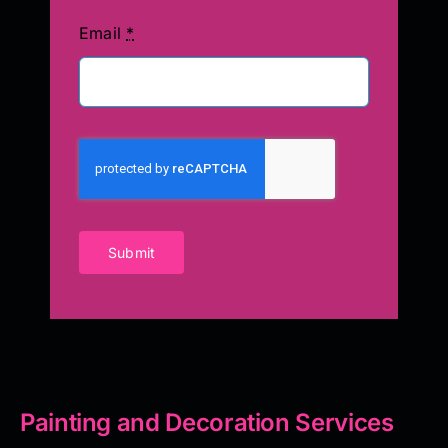
Email
*
Submit
Painting and Decoration Services