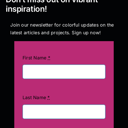
inspiration!
Join our newsletter for colorful updates on the
latest articles and projects. Sign up now!
First Name
*
Last Name
*