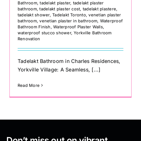
Bathroom
,
tadelakt plaster
,
tadelakt plaster
bathroom
,
tadelakt plaster cost
,
tadelakt plastere
,
tadelakt shower
,
Tadelakt Toronto
,
venetian plaster
bathroom
,
venetian plaster in bathroom
,
Waterproof
Bathroom Finish
,
Waterproof Plaster Walls
,
waterproof stucco shower
,
Yorkville Bathroom
Renovation
Tadelakt Bathroom in Charles Residences,
Yorkville Village: A Seamless, [...]
Read More
Don’t miss out on vibrant