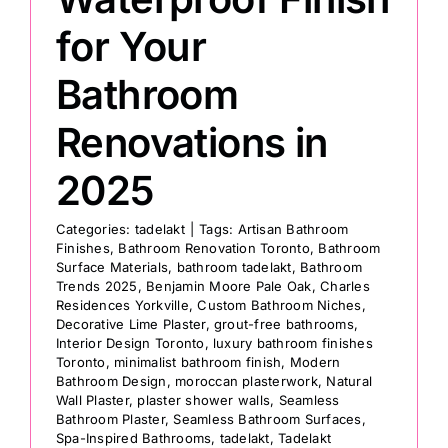
for Your
Bathroom
Renovations in
2025
Categories:
tadelakt
|
Tags:
Artisan Bathroom
Finishes
,
Bathroom Renovation Toronto
,
Bathroom
Surface Materials
,
bathroom tadelakt
,
Bathroom
Trends 2025
,
Benjamin Moore Pale Oak
,
Charles
Residences Yorkville
,
Custom Bathroom Niches
,
Decorative Lime Plaster
,
grout-free bathrooms
,
Interior Design Toronto
,
luxury bathroom finishes
Toronto
,
minimalist bathroom finish
,
Modern
Bathroom Design
,
moroccan plasterwork
,
Natural
Wall Plaster
,
plaster shower walls
,
Seamless
Bathroom Plaster
,
Seamless Bathroom Surfaces
,
Spa-Inspired Bathrooms
,
tadelakt
,
Tadelakt