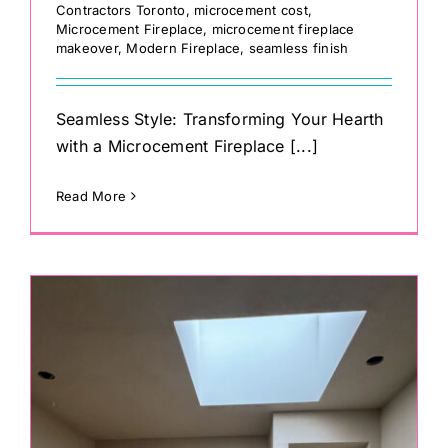
Contractors Toronto
,
microcement cost
,
Microcement Fireplace
,
microcement fireplace
makeover
,
Modern Fireplace
,
seamless finish
Seamless Style: Transforming Your Hearth
with a Microcement Fireplace [...]
Read More