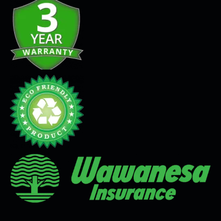
Seamless Flooring Solution
Microcement
Venetian Plaster
Limewash
Tadelakt
Painting