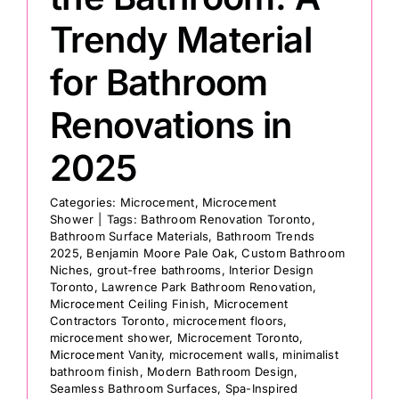
Trendy Material
for Bathroom
Renovations in
2025
Categories:
Microcement
,
Microcement
Shower
|
Tags:
Bathroom Renovation Toronto
,
Bathroom Surface Materials
,
Bathroom Trends
2025
,
Benjamin Moore Pale Oak
,
Custom Bathroom
Niches
,
grout-free bathrooms
,
Interior Design
Toronto
,
Lawrence Park Bathroom Renovation
,
Microcement Ceiling Finish
,
Microcement
Contractors Toronto
,
microcement floors
,
microcement shower
,
Microcement Toronto
,
Microcement Vanity
,
microcement walls
,
minimalist
bathroom finish
,
Modern Bathroom Design
,
Seamless Bathroom Surfaces
,
Spa-Inspired