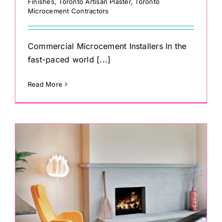
Finishes
,
Toronto Artisan Plaster
,
Toronto
Microcement Contractors
Commercial Microcement Installers In the
fast-paced world [...]
Read More