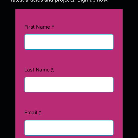
First Name
*
Last Name
*
Email
*