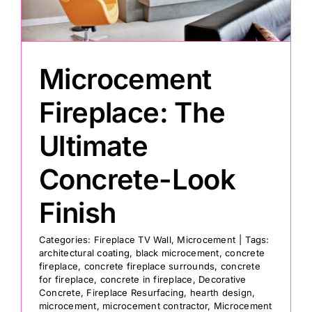
Microcement
Fireplace: The
Ultimate
Concrete-Look
Finish
Categories:
Fireplace TV Wall
,
Microcement
|
Tags:
architectural coating
,
black microcement
,
concrete
fireplace
,
concrete fireplace surrounds
,
concrete
for fireplace
,
concrete in fireplace
,
Decorative
Concrete
,
Fireplace Resurfacing
,
hearth design
,
microcement
,
microcement contractor
,
Microcement