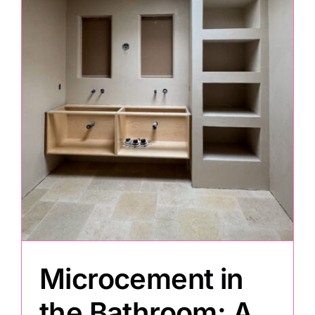
Microcement in
the Bathroom: A