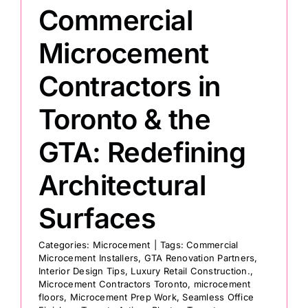
Commercial
Painting
Microcement
Contractors in
Professional Kits
Toronto & the
About
GTA: Redefining
Testimonials
Architectural
Surfaces
Articles
Categories:
Microcement
|
Tags:
Commercial
Microcement Installers
,
GTA Renovation Partners
,
Contact
Interior Design Tips
,
Luxury Retail Construction.
,
Microcement Contractors Toronto
,
microcement
floors
,
Microcement Prep Work
,
Seamless Office