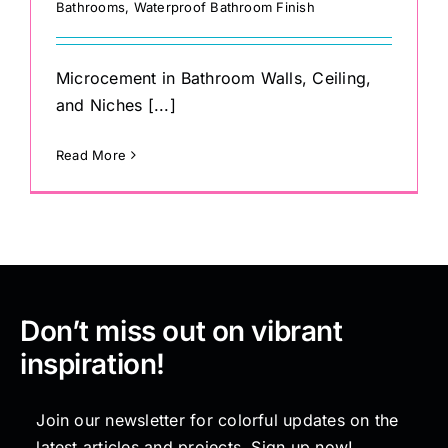
Bathrooms
,
Waterproof Bathroom Finish
Microcement in Bathroom Walls, Ceiling,
and Niches [...]
Read More
Don’t miss out on vibrant
inspiration!
Join our newsletter for colorful updates on the
latest articles and projects. Sign up now!