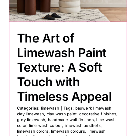
Painting
The Art of
Professional Kits
Limewash Paint
About
Texture: A Soft
Testimonials
Touch with
Timeless Appeal
Articles
Categories:
limewash
|
Tags:
bauwerk limewash
,
clay limewash
,
clay wash paint
,
decorative finishes
,
Contact
grey limewash
,
handmade wall finishes
,
lime wash
color
,
lime wash colour
,
limewash aesthetic
,
limewash colors
,
limewash colours
,
limewash