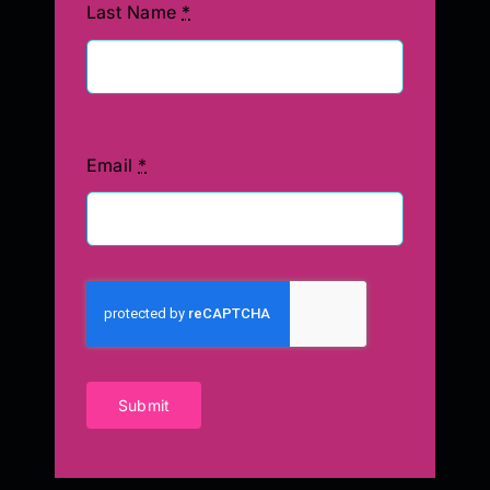
Last Name
*
Email
*
Submit