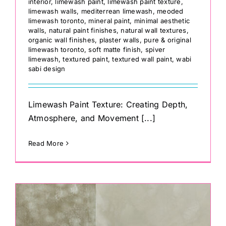
interior
,
limewash paint
,
limewash paint texture
,
limewash walls
,
mediterrean limewash
,
meoded
limewash toronto
,
mineral paint
,
minimal aesthetic
walls
,
natural paint finishes
,
natural wall textures
,
organic wall finishes
,
plaster walls
,
pure & original
limewash toronto
,
soft matte finish
,
spiver
limewash
,
textured paint
,
textured wall paint
,
wabi
sabi design
Limewash Paint Texture: Creating Depth,
Atmosphere, and Movement [...]
Read More