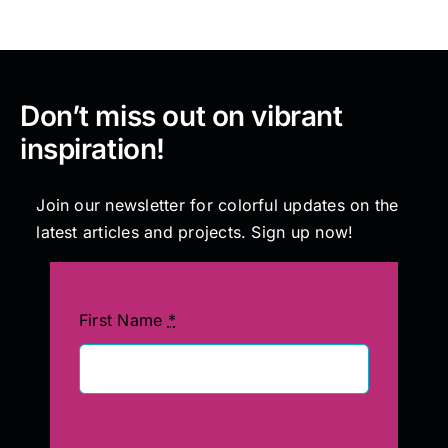
Don’t miss out on vibrant
inspiration!
Join our newsletter for colorful updates on the
latest articles and projects. Sign up now!
First Name
*