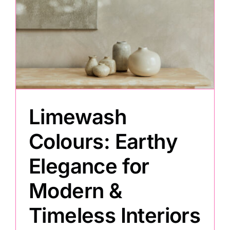
Limewash
Colours: Earthy
Elegance for
Modern &
Timeless Interiors