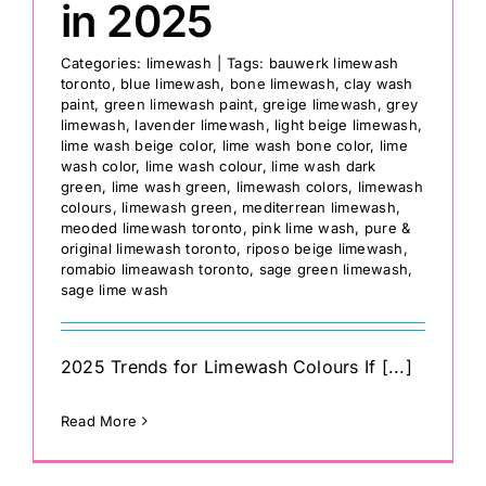
in 2025
Categories:
limewash
|
Tags:
bauwerk limewash
toronto
,
blue limewash
,
bone limewash
,
clay wash
paint
,
green limewash paint
,
greige limewash
,
grey
limewash
,
lavender limewash
,
light beige limewash
,
lime wash beige color
,
lime wash bone color
,
lime
wash color
,
lime wash colour
,
lime wash dark
green
,
lime wash green
,
limewash colors
,
limewash
colours
,
limewash green
,
mediterrean limewash
,
meoded limewash toronto
,
pink lime wash
,
pure &
original limewash toronto
,
riposo beige limewash
,
romabio limeawash toronto
,
sage green limewash
,
sage lime wash
2025 Trends for Limewash Colours If [...]
Read More