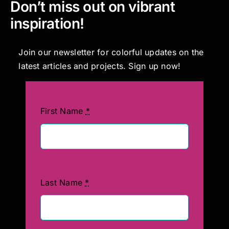
Don’t miss out on vibrant
inspiration!
Join our newsletter for colorful updates on the
latest articles and projects. Sign up now!
First Name
*
Last Name
*