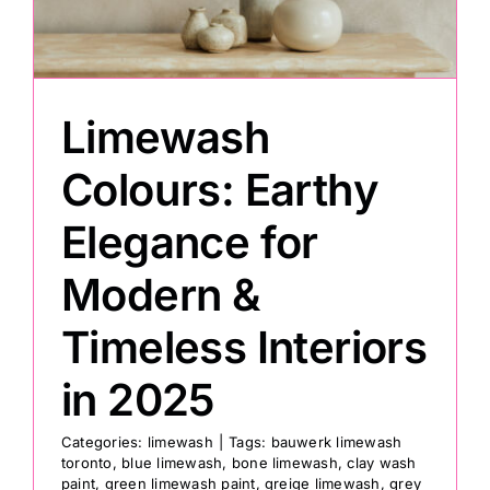
Painting
Limewash
Professional Kits
Colours: Earthy
About
Elegance for
Testimonials
Modern &
Timeless Interiors
Articles
in 2025
Contact
Categories:
limewash
|
Tags:
bauwerk limewash
toronto
,
blue limewash
,
bone limewash
,
clay wash
paint
,
green limewash paint
,
greige limewash
,
grey