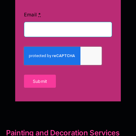
Email
*
Submit
Painting and Decoration Services