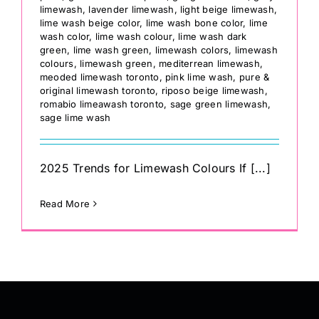
limewash
,
lavender limewash
,
light beige limewash
,
lime wash beige color
,
lime wash bone color
,
lime
wash color
,
lime wash colour
,
lime wash dark
green
,
lime wash green
,
limewash colors
,
limewash
colours
,
limewash green
,
mediterrean limewash
,
meoded limewash toronto
,
pink lime wash
,
pure &
original limewash toronto
,
riposo beige limewash
,
romabio limeawash toronto
,
sage green limewash
,
sage lime wash
2025 Trends for Limewash Colours If [...]
Read More