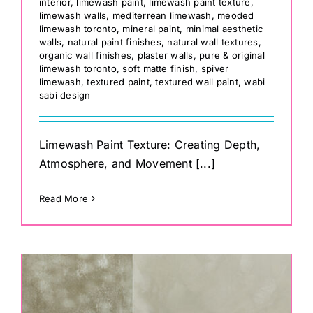
interior
,
limewash paint
,
limewash paint texture
,
limewash walls
,
mediterrean limewash
,
meoded
limewash toronto
,
mineral paint
,
minimal aesthetic
walls
,
natural paint finishes
,
natural wall textures
,
organic wall finishes
,
plaster walls
,
pure & original
limewash toronto
,
soft matte finish
,
spiver
limewash
,
textured paint
,
textured wall paint
,
wabi
sabi design
Limewash Paint Texture: Creating Depth,
Atmosphere, and Movement [...]
Read More