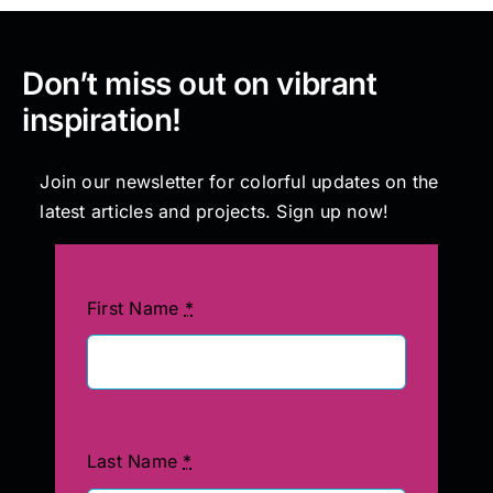
Don’t miss out on vibrant
inspiration!
Join our newsletter for colorful updates on the
latest articles and projects. Sign up now!
First Name
*
Last Name
*