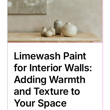
Limewash Paint
for Interior Walls:
Adding Warmth
and Texture to
Your Space