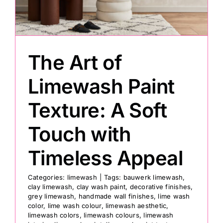
Painting
The Art of
Professional Kits
Limewash Paint
About
Texture: A Soft
Testimonials
Touch with
Timeless Appeal
Articles
Categories:
limewash
|
Tags:
bauwerk limewash
,
clay limewash
,
clay wash paint
,
decorative finishes
,
Contact
grey limewash
,
handmade wall finishes
,
lime wash
color
,
lime wash colour
,
limewash aesthetic
,
limewash colors
,
limewash colours
,
limewash