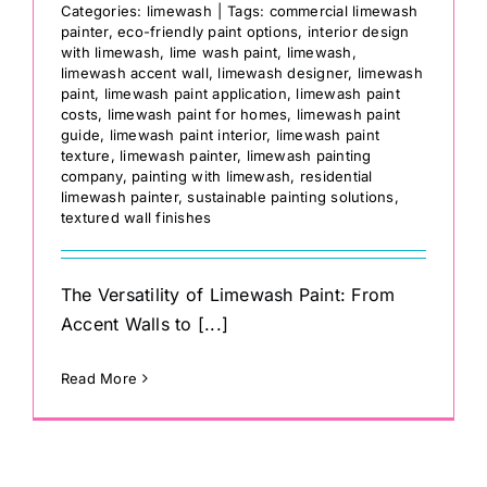
Categories:
limewash
|
Tags:
commercial limewash
painter
,
eco-friendly paint options
,
interior design
with limewash
,
lime wash paint
,
limewash
,
limewash accent wall
,
limewash designer
,
limewash
paint
,
limewash paint application
,
limewash paint
costs
,
limewash paint for homes
,
limewash paint
guide
,
limewash paint interior
,
limewash paint
texture
,
limewash painter
,
limewash painting
company
,
painting with limewash
,
residential
limewash painter
,
sustainable painting solutions
,
textured wall finishes
The Versatility of Limewash Paint: From
Accent Walls to [...]
Read More