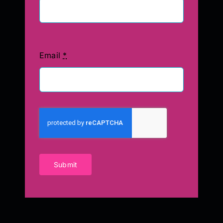
Email
*
Submit