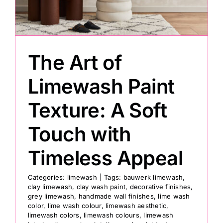
Painting
The Art of
Professional Kits
Limewash Paint
About
Texture: A Soft
Testimonials
Touch with
Timeless Appeal
Articles
Categories:
limewash
|
Tags:
bauwerk limewash
,
clay limewash
,
clay wash paint
,
decorative finishes
,
Contact
grey limewash
,
handmade wall finishes
,
lime wash
color
,
lime wash colour
,
limewash aesthetic
,
limewash colors
,
limewash colours
,
limewash