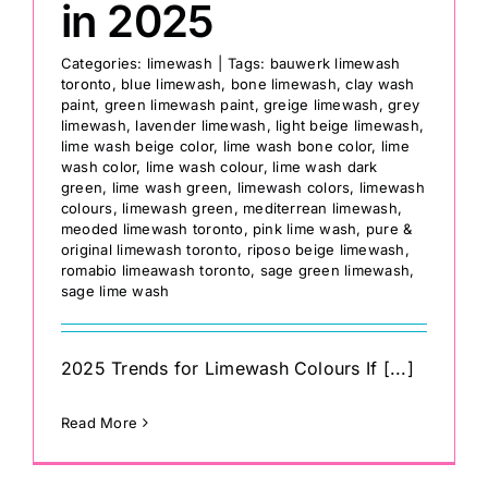
in 2025
Categories:
limewash
|
Tags:
bauwerk limewash
toronto
,
blue limewash
,
bone limewash
,
clay wash
paint
,
green limewash paint
,
greige limewash
,
grey
limewash
,
lavender limewash
,
light beige limewash
,
lime wash beige color
,
lime wash bone color
,
lime
wash color
,
lime wash colour
,
lime wash dark
green
,
lime wash green
,
limewash colors
,
limewash
colours
,
limewash green
,
mediterrean limewash
,
meoded limewash toronto
,
pink lime wash
,
pure &
original limewash toronto
,
riposo beige limewash
,
romabio limeawash toronto
,
sage green limewash
,
sage lime wash
2025 Trends for Limewash Colours If [...]
Read More