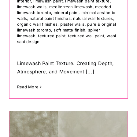
interior
,
limewash paint
,
limewash paint texture
,
limewash walls
,
mediterrean limewash
,
meoded
limewash toronto
,
mineral paint
,
minimal aesthetic
walls
,
natural paint finishes
,
natural wall textures
,
organic wall finishes
,
plaster walls
,
pure & original
limewash toronto
,
soft matte finish
,
spiver
limewash
,
textured paint
,
textured wall paint
,
wabi
sabi design
Limewash Paint Texture: Creating Depth,
Atmosphere, and Movement [...]
Read More