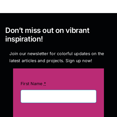
Don’t miss out on vibrant
inspiration!
Join our newsletter for colorful updates on the
latest articles and projects. Sign up now!
First Name
*