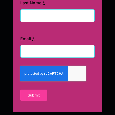
Last Name
*
Email
*
Submit