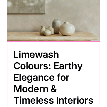
Limewash
Colours: Earthy
Elegance for
Modern &
Timeless Interiors