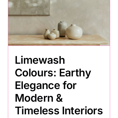
Limewash
Colours: Earthy
Elegance for
Modern &
Timeless Interiors