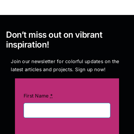
Don’t miss out on vibrant
inspiration!
Join our newsletter for colorful updates on the
latest articles and projects. Sign up now!
First Name
*