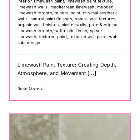
interior
,
limewash paint
,
limewash paint texture
,
limewash walls
,
mediterrean limewash
,
meoded
limewash toronto
,
mineral paint
,
minimal aesthetic
walls
,
natural paint finishes
,
natural wall textures
,
organic wall finishes
,
plaster walls
,
pure & original
limewash toronto
,
soft matte finish
,
spiver
limewash
,
textured paint
,
textured wall paint
,
wabi
sabi design
Limewash Paint Texture: Creating Depth,
Atmosphere, and Movement [...]
Read More