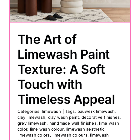
Painting
The Art of
Professional Kits
Limewash Paint
About
Texture: A Soft
Testimonials
Touch with
Timeless Appeal
Articles
Categories:
limewash
|
Tags:
bauwerk limewash
,
clay limewash
,
clay wash paint
,
decorative finishes
,
Contact
grey limewash
,
handmade wall finishes
,
lime wash
color
,
lime wash colour
,
limewash aesthetic
,
limewash colors
,
limewash colours
,
limewash