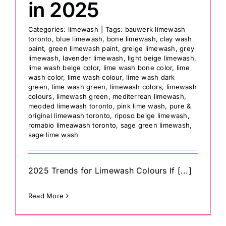
in 2025
Categories:
limewash
|
Tags:
bauwerk limewash
toronto
,
blue limewash
,
bone limewash
,
clay wash
paint
,
green limewash paint
,
greige limewash
,
grey
limewash
,
lavender limewash
,
light beige limewash
,
lime wash beige color
,
lime wash bone color
,
lime
wash color
,
lime wash colour
,
lime wash dark
green
,
lime wash green
,
limewash colors
,
limewash
colours
,
limewash green
,
mediterrean limewash
,
meoded limewash toronto
,
pink lime wash
,
pure &
original limewash toronto
,
riposo beige limewash
,
romabio limeawash toronto
,
sage green limewash
,
sage lime wash
2025 Trends for Limewash Colours If [...]
Read More