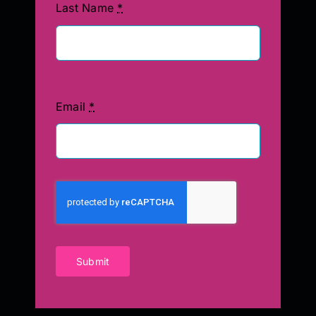
Last Name
*
Email
*
Submit