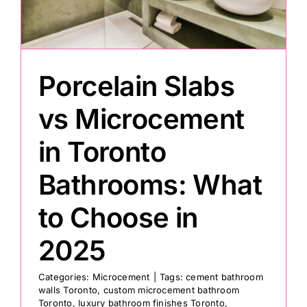
Painting
Porcelain Slabs
Professional Kits
vs Microcement
About
in Toronto
Testimonials
Bathrooms: What
to Choose in
Articles
2025
Contact
Categories:
Microcement
|
Tags:
cement bathroom
walls Toronto
,
custom microcement bathroom
Toronto
,
luxury bathroom finishes Toronto
,