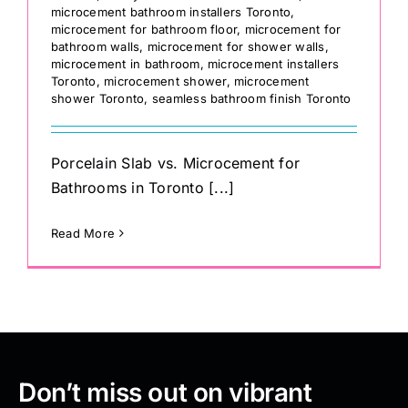
microcement bathroom installers Toronto
,
microcement for bathroom floor
,
microcement for
bathroom walls
,
microcement for shower walls
,
microcement in bathroom
,
microcement installers
Toronto
,
microcement shower
,
microcement
shower Toronto
,
seamless bathroom finish Toronto
Porcelain Slab vs. Microcement for
Bathrooms in Toronto [...]
Read More
Don’t miss out on vibrant