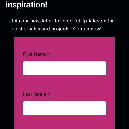
inspiration!
Join our newsletter for colorful updates on the
latest articles and projects. Sign up now!
First Name
*
Last Name
*