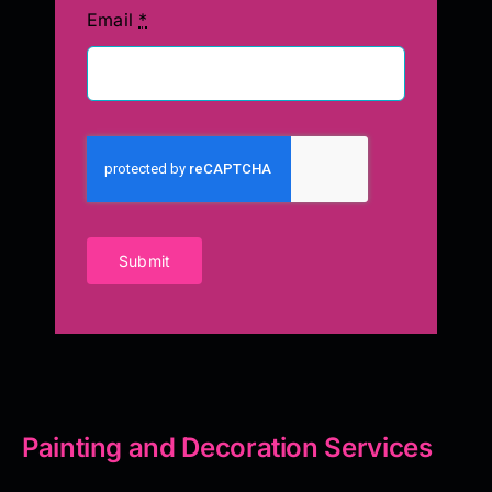
Email
*
Submit
Painting and Decoration Services