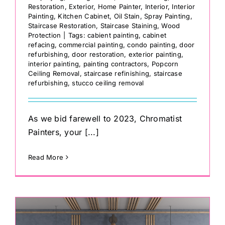
Restoration
,
Exterior
,
Home Painter
,
Interior
,
Interior
Painting
,
Kitchen Cabinet
,
Oil Stain
,
Spray Painting
,
Staircase Restoration
,
Staircase Staining
,
Wood
Protection
|
Tags:
cabient painting
,
cabinet
refacing
,
commercial painting
,
condo painting
,
door
refurbishing
,
door restoration
,
exterior painting
,
interior painting
,
painting contractors
,
Popcorn
Ceiling Removal
,
staircase refinishing
,
staircase
refurbishing
,
stucco ceiling removal
As we bid farewell to 2023, Chromatist
Painters, your [...]
Read More