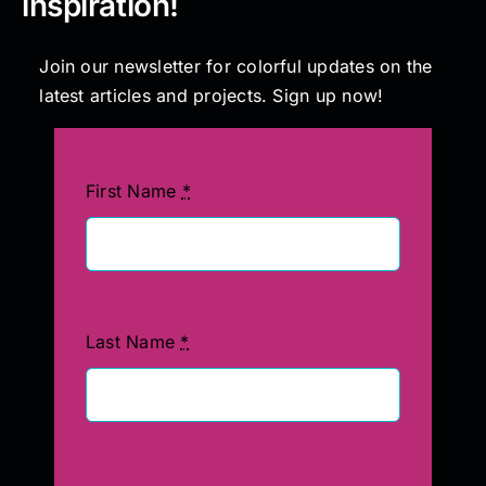
inspiration!
Join our newsletter for colorful updates on the
latest articles and projects. Sign up now!
First Name
*
Last Name
*