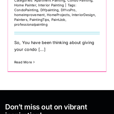
Categories:
Apartment Painting
,
Condo Painting
,
Home Painter
,
Interior Painting
|
Tags:
CondoPainting
,
DIYpainting
,
DIYvsPro
,
homeimprovement
,
HomeProjects
,
InteriorDesign
,
Painters
,
PaintingTips
,
PaintJob
,
professionalpainting
So, You have been thinking about giving
your condo [...]
Read More
Don’t miss out on vibrant