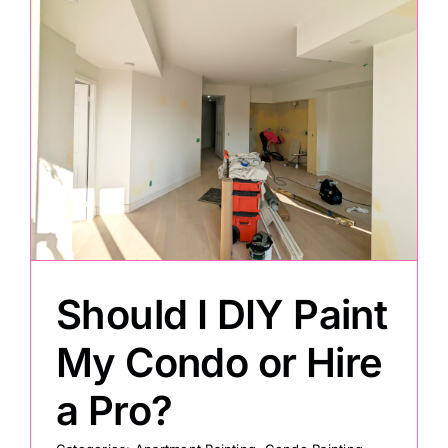
Should I DIY Paint
My Condo or Hire
a Pro?