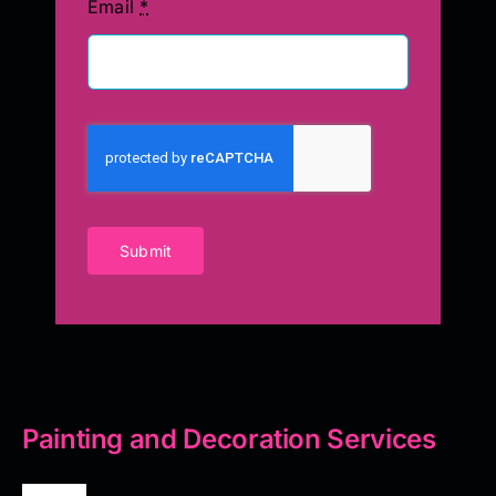
Email
*
Submit
Painting and Decoration Services