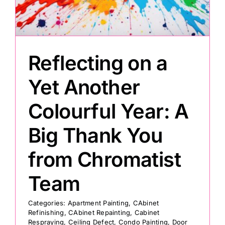
Painting
Reflecting on a
Professional Kits
Yet Another
About
Colourful Year: A
Testimonials
Big Thank You
from Chromatist
Articles
Team
Contact
Categories:
Apartment Painting
,
CAbinet
Refinishing
,
CAbinet Repainting
,
Cabinet
Respraying
,
Ceiling Defect
,
Condo Painting
,
Door