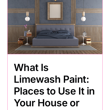
What Is
Limewash Paint:
Places to Use It in
Your House or