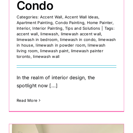
Condo
Categories:
Accent Wall
,
Accent Wall Ideas
,
Apartment Painting
,
Condo Painting
,
Home Painter
,
Interior
,
Interior Painting
,
Tips and Solutions
|
Tags:
accent wall
,
limewash
,
limewash accent wall
,
limewash in bedroom
,
limewash in condo
,
limewash
in house
,
limewash in powder room
,
limewash
living room
,
limewash paint
,
limewash painter
toronto
,
limewash wall
In the realm of interior design, the
spotlight now [...]
Read More