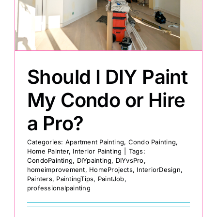
Painting
Professional Kits
Should I DIY Paint
About
My Condo or Hire
a Pro?
Testimonials
Categories:
Apartment Painting
,
Condo Painting
,
Home Painter
,
Interior Painting
|
Tags:
Articles
CondoPainting
,
DIYpainting
,
DIYvsPro
,
homeimprovement
,
HomeProjects
,
InteriorDesign
,
Painters
,
PaintingTips
,
PaintJob
,
Contact
professionalpainting