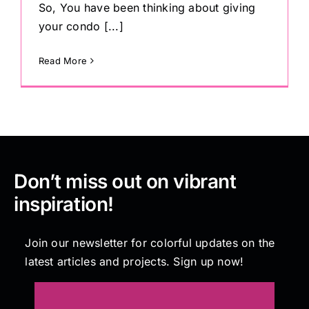
So, You have been thinking about giving
your condo [...]
Read More
Don’t miss out on vibrant
inspiration!
Join our newsletter for colorful updates on the
latest articles and projects. Sign up now!