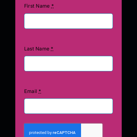
First Name
*
Last Name
*
Email
*