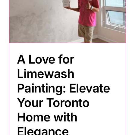
e
Painting
Professional Kits
A Love for
About
Limewash
Testimonials
Painting: Elevate
Articles
Your Toronto
Home with
Contact
Elegance