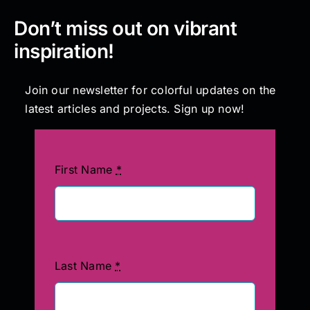
Don’t miss out on vibrant
inspiration!
Join our newsletter for colorful updates on the
latest articles and projects. Sign up now!
First Name
*
Last Name
*