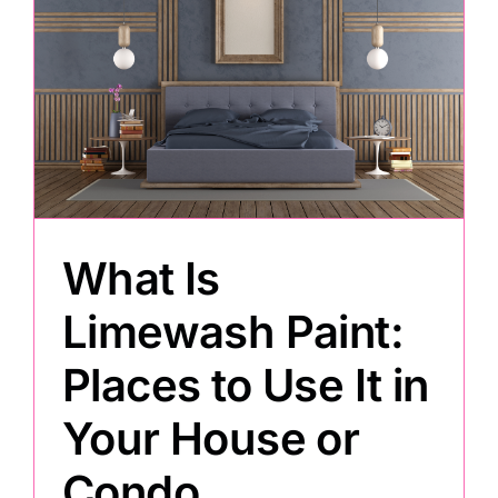
What Is
Limewash Paint:
Places to Use It in
Your House or
Condo