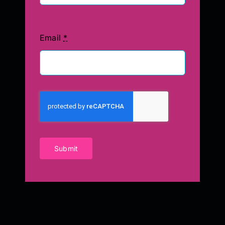
Email
*
Submit