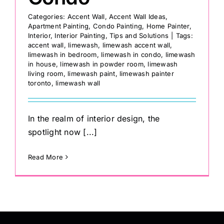
Categories:
Accent Wall
,
Accent Wall Ideas
,
Apartment Painting
,
Condo Painting
,
Home Painter
,
Interior
,
Interior Painting
,
Tips and Solutions
|
Tags:
accent wall
,
limewash
,
limewash accent wall
,
limewash in bedroom
,
limewash in condo
,
limewash
in house
,
limewash in powder room
,
limewash
living room
,
limewash paint
,
limewash painter
toronto
,
limewash wall
In the realm of interior design, the
spotlight now [...]
Read More