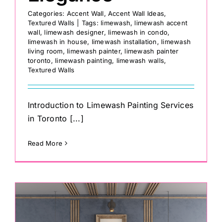
Categories:
Accent Wall
,
Accent Wall Ideas
,
Textured Walls
|
Tags:
limewash
,
limewash accent
wall
,
limewash designer
,
limewash in condo
,
limewash in house
,
limewash installation
,
limewash
living room
,
limewash painter
,
limewash painter
toronto
,
limewash painting
,
limewash walls
,
Textured Walls
Introduction to Limewash Painting Services
in Toronto [...]
Read More