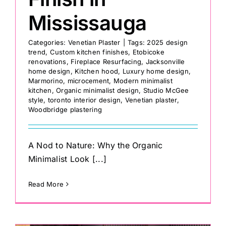
Mississauga
Categories:
Venetian Plaster
|
Tags:
2025 design
trend
,
Custom kitchen finishes
,
Etobicoke
renovations
,
Fireplace Resurfacing
,
Jacksonville
home design
,
Kitchen hood
,
Luxury home design
,
Marmorino
,
microcement
,
Modern minimalist
kitchen
,
Organic minimalist design
,
Studio McGee
style
,
toronto interior design
,
Venetian plaster
,
Woodbridge plastering
A Nod to Nature: Why the Organic
Minimalist Look [...]
Read More