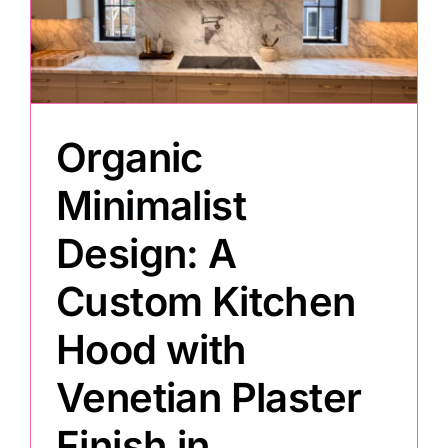
Painting
Professional Kits
Organic
About
Minimalist
Design: A
Testimonials
Custom Kitchen
Articles
Hood with
Venetian Plaster
Contact
Finish in