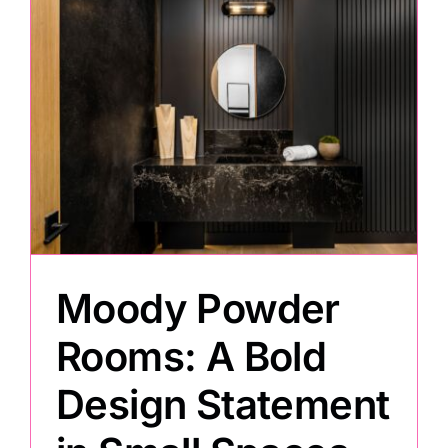
Moody Powder
Rooms: A Bold
Design Statement