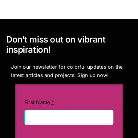
Don’t miss out on vibrant
inspiration!
Join our newsletter for colorful updates on the
latest articles and projects. Sign up now!
First Name
*