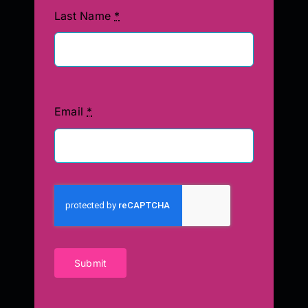
Last Name
*
Email
*
Submit