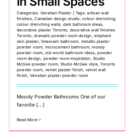
in Small Spaces
Categories:
Venetian Plaster
|
Tags:
artisan wall
finishes
,
Canadian design studio
,
colour drenching
,
colour drenching walls
,
dark bathroom ideas
,
decorative plaster Toronto
,
decorative wall finishes
Toronto
,
dramatic powder room design
,
elephant
skin plaster
,
limewash bathroom
,
metallic plaster
powder room
,
microcement bathroom
,
moody
powder room
,
old-world bathroom ideas
,
powder
room design
,
powder room inspiration
,
Studio
McGee powder room
,
Studio McGee style
,
Toronto
powder room
,
velvet plaster finish
,
velvet wall
finish
,
Venetian plaster powder room
Moody Powder Bathrooms One of our
favorite [...]
Read More