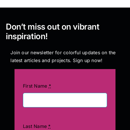
Don’t miss out on vibrant
inspiration!
Join our newsletter for colorful updates on the
latest articles and projects. Sign up now!
First Name
*
Last Name
*