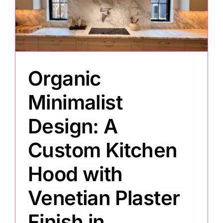
Painting
Professional Kits
Organic
About
Minimalist
Design: A
Testimonials
Custom Kitchen
Articles
Hood with
Venetian Plaster
Contact
Finish in