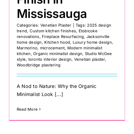
Mississauga
Categories:
Venetian Plaster
|
Tags:
2025 design
trend
,
Custom kitchen finishes
,
Etobicoke
renovations
,
Fireplace Resurfacing
,
Jacksonville
home design
,
Kitchen hood
,
Luxury home design
,
Marmorino
,
microcement
,
Modern minimalist
kitchen
,
Organic minimalist design
,
Studio McGee
style
,
toronto interior design
,
Venetian plaster
,
Woodbridge plastering
A Nod to Nature: Why the Organic
Minimalist Look [...]
Read More