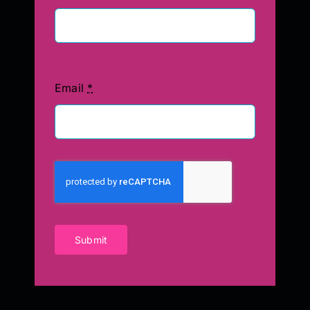
Email
*
Submit