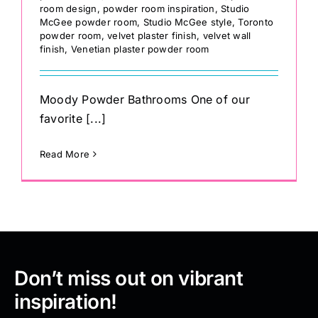
room design
,
powder room inspiration
,
Studio
McGee powder room
,
Studio McGee style
,
Toronto
powder room
,
velvet plaster finish
,
velvet wall
finish
,
Venetian plaster powder room
Moody Powder Bathrooms One of our
favorite [...]
Read More
Don’t miss out on vibrant
inspiration!