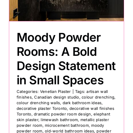
Painting
Moody Powder
Professional Kits
Rooms: A Bold
About
Design Statement
Testimonials
in Small Spaces
Categories:
Venetian Plaster
|
Tags:
artisan wall
Articles
finishes
,
Canadian design studio
,
colour drenching
,
colour drenching walls
,
dark bathroom ideas
,
decorative plaster Toronto
,
decorative wall finishes
Contact
Toronto
,
dramatic powder room design
,
elephant
skin plaster
,
limewash bathroom
,
metallic plaster
powder room
,
microcement bathroom
,
moody
powder room
,
old-world bathroom ideas
,
powder