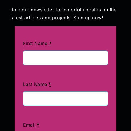
Join our newsletter for colorful updates on the
latest articles and projects. Sign up now!
First Name
*
Last Name
*
Email
*