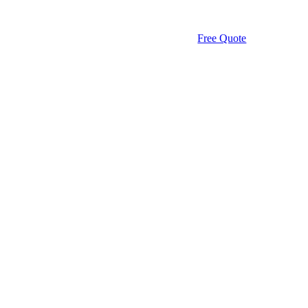
Free Quote