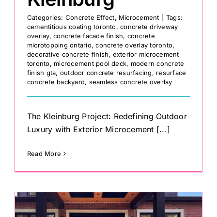
Categories:
Concrete Effect
,
Microcement
|
Tags:
cementitious coating toronto
,
concrete driveway
overlay
,
concrete facade finish
,
concrete
microtopping ontario
,
concrete overlay toronto
,
decorative concrete finish
,
exterior microcement
toronto
,
microcement pool deck
,
modern concrete
finish gta
,
outdoor concrete resurfacing
,
resurface
concrete backyard
,
seamless concrete overlay
The Kleinburg Project: Redefining Outdoor
Luxury with Exterior Microcement [...]
Read More