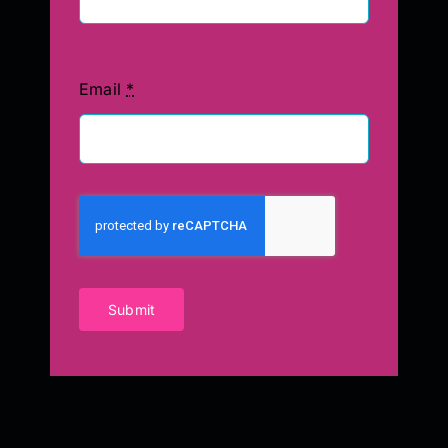
Email
*
Submit