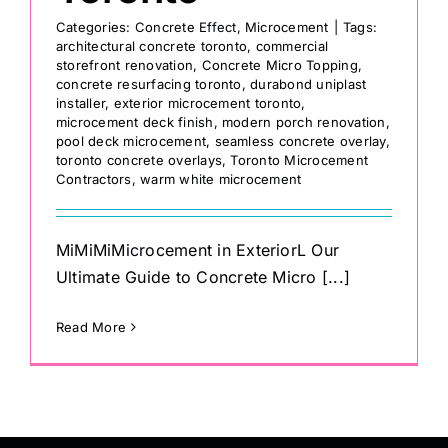
Categories:
Concrete Effect
,
Microcement
|
Tags:
architectural concrete toronto
,
commercial
storefront renovation
,
Concrete Micro Topping
,
concrete resurfacing toronto
,
durabond uniplast
installer
,
exterior microcement toronto
,
microcement deck finish
,
modern porch renovation
,
pool deck microcement
,
seamless concrete overlay
,
toronto concrete overlays
,
Toronto Microcement
Contractors
,
warm white microcement
MiMiMiMicrocement in ExteriorL Our
Ultimate Guide to Concrete Micro [...]
Read More