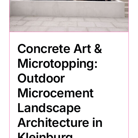
Painting
Professional Kits
Concrete Art &
About
Microtopping:
Outdoor
Testimonials
Microcement
Articles
Landscape
Architecture in
Contact
Kleinburg