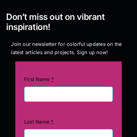
Don’t miss out on vibrant
inspiration!
Join our newsletter for colorful updates on the
latest articles and projects. Sign up now!
First Name
*
Last Name
*