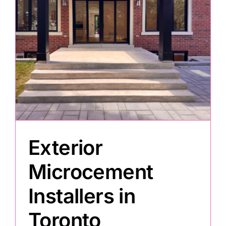
Exterior
Microcement
Installers in
Toronto