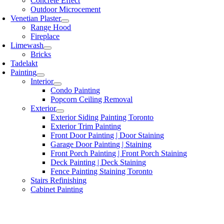
Concrete Effect
Outdoor Microcement
Venetian Plaster
Range Hood
Fireplace
Limewash
Bricks
Tadelakt
Painting
Interior
Condo Painting
Popcorn Ceiling Removal
Exterior
Exterior Siding Painting Toronto
Exterior Trim Painting
Front Door Painting | Door Staining
Garage Door Painting | Staining
Front Porch Painting | Front Porch Staining
Deck Painting | Deck Staining
Fence Painting Staining Toronto
Stairs Refinishing
Cabinet Painting