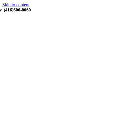
Skip to content
s: (416)606-8060