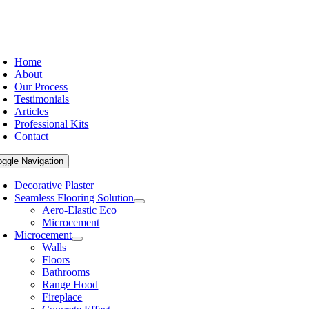
Home
About
Our Process
Testimonials
Articles
Professional Kits
Contact
oggle Navigation
Decorative Plaster
Seamless Flooring Solution
Aero-Elastic Eco
Microcement
Microcement
Walls
Floors
Bathrooms
Range Hood
Fireplace