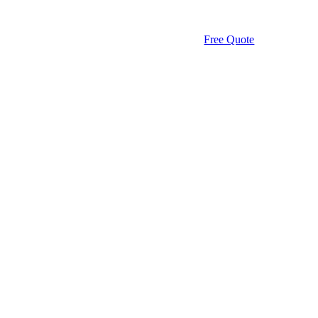
Free Quote